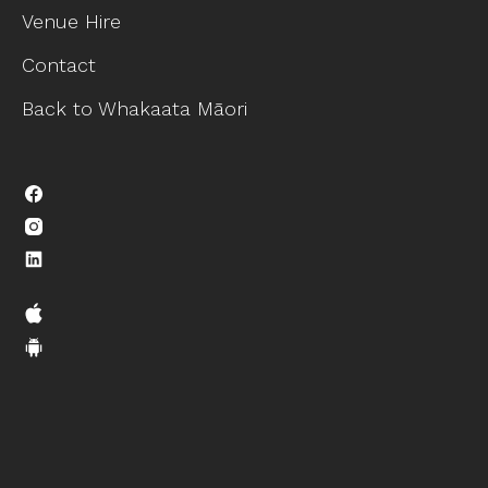
Venue Hire
Contact
Back to Whakaata Māori