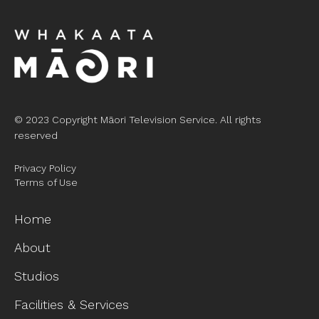
© 2023 Copyright Māori Television Service. All rights
reserved
Privacy Policy
Terms of Use
Home
About
Studios
Facilities & Services