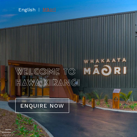
Māori
English
|
WELCOME TO
HAWAIKIRANGI
ENQUIRE NOW