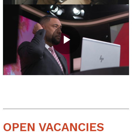
OPEN VACANCIES