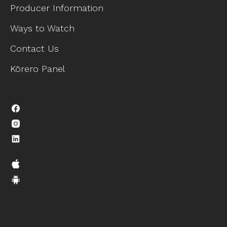
Producer Information
Ways to Watch
Contact Us
Kōrero Panel