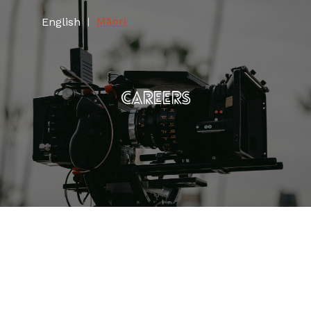
Māori
English
|
CAREERS