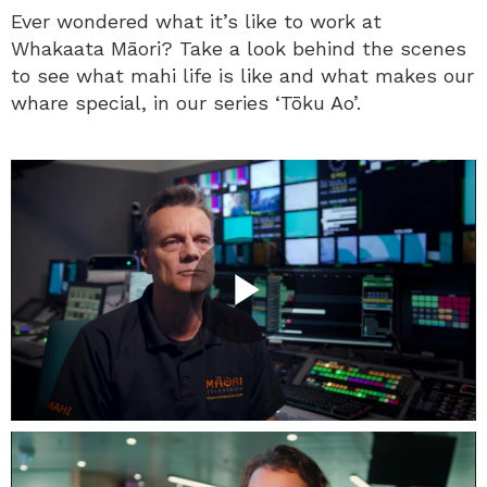
Ever wondered what it’s like to work at
Whakaata Māori? Take a look behind the scenes
to see what mahi life is like and what makes our
whare special, in our series ‘Tōku Ao’.