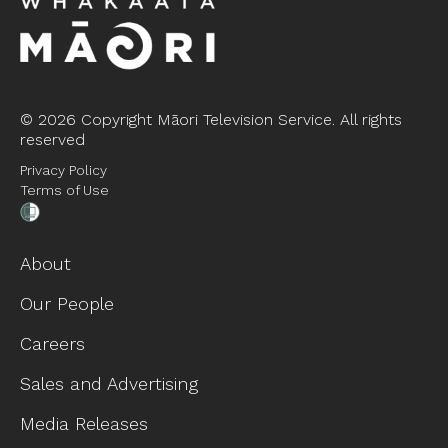
©
2026 Copyright Māori Television Service. All rights
reserved
Privacy Policy
Terms of Use
About
Our People
Careers
Sales and Advertising
Media Releases