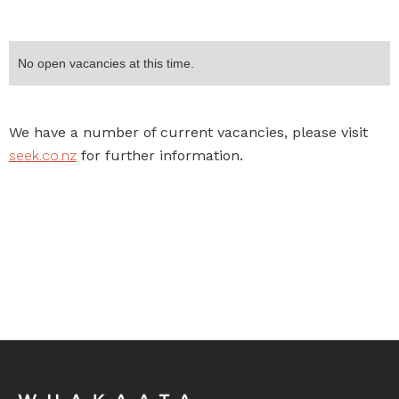
No open vacancies at this time.
We have a number of current vacancies, please visit
seek.co.nz
for further information.