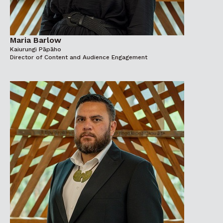
Maria Barlow
Kaiurungi Pāpāho
Director of Content and Audience Engagement