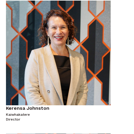
Kerensa Johnston
Kaiwhakatere
Director