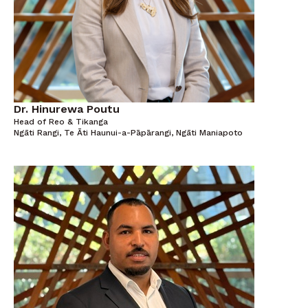
Dr. Hinurewa Poutu
Head of Reo & Tikanga
Ngāti Rangi, Te Āti Haunui-a-Pāpārangi, Ngāti Maniapoto