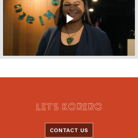
LET’S KŌRERO
CONTACT US