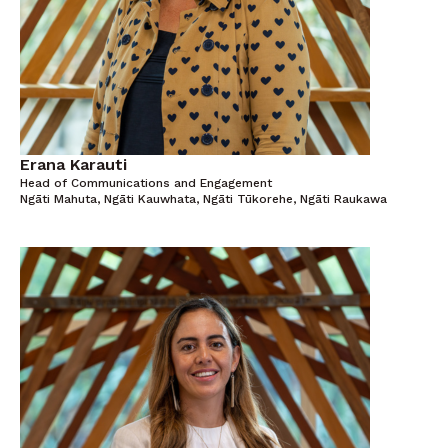
Erana Karauti
Head of Communications and Engagement
Ngāti Mahuta, Ngāti Kauwhata, Ngāti Tūkorehe, Ngāti Raukawa