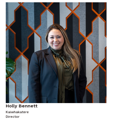
Holly Bennett
Kaiwhakatere
Director