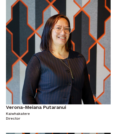
Verona-Meiana Putaranui
Kaiwhakatere
Director