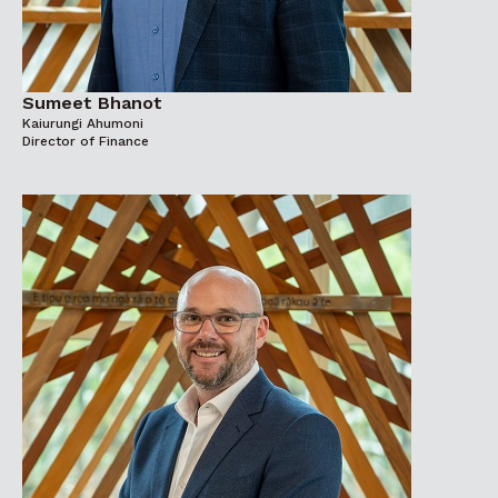
Sumeet Bhanot
Kaiurungi Ahumoni
Director of Finance