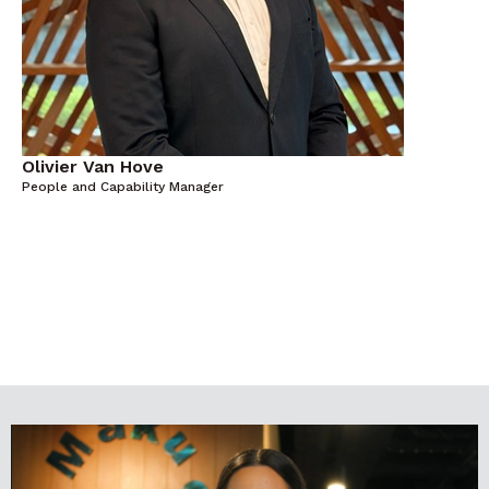
Olivier Van Hove
People and Capability Manager