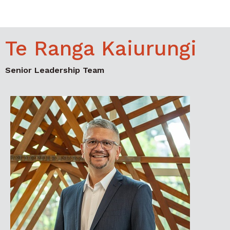
Te Ranga Kaiurungi
Senior Leadership Team