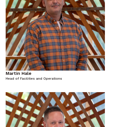
Martin Hale
Head of Facilities and Operations