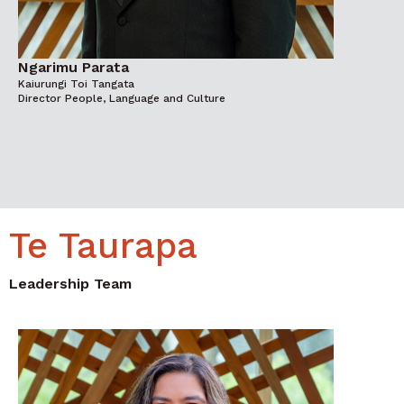
Ngarimu Parata
Kaiurungi Toi Tangata
Director People, Language and Culture
Te Taurapa
Leadership Team