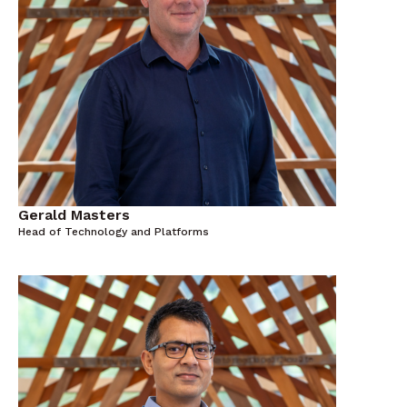
Gerald Masters
Head of Technology and Platforms