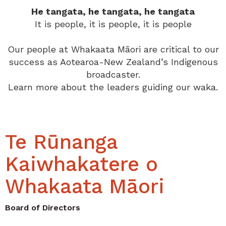
He tangata, he tangata, he tangata
It is people, it is people, it is people
Our people at Whakaata Māori are critical to our
success as Aotearoa-New Zealand’s Indigenous
broadcaster.
Learn more about the leaders guiding our waka.
Te Rūnanga
Kaiwhakatere o
Whakaata Māori
Board of Directors