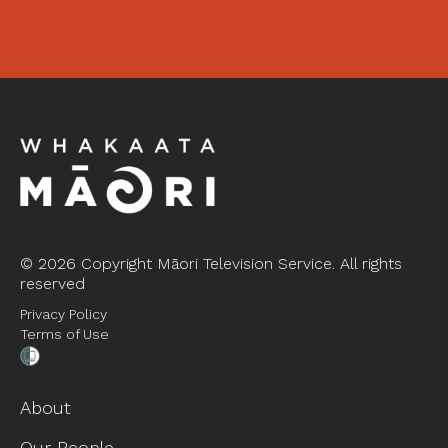
©
2026 Copyright Māori Television Service. All rights
reserved
Privacy Policy
Terms of Use
About
Our People