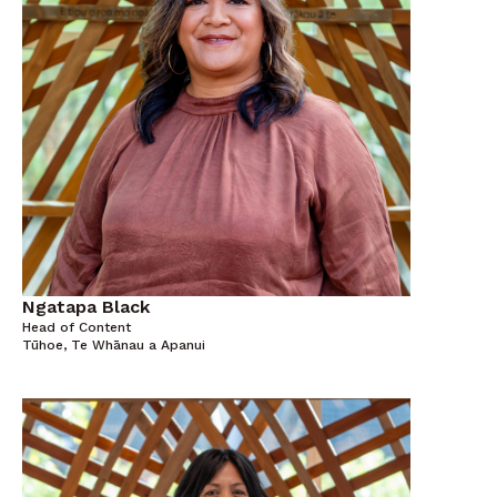
Ngatapa Black
Head of Content
Tūhoe, Te Whānau a Apanui