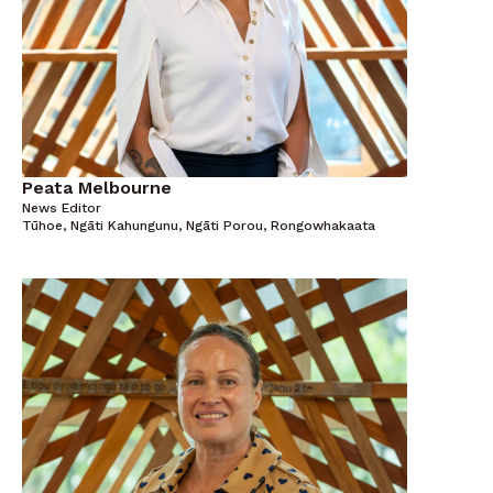
Peata Melbourne
News Editor
Tūhoe, Ngāti Kahungunu, Ngāti Porou, Rongowhakaata