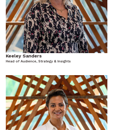
Keeley Sanders
Head of Audience, Strategy & Insights