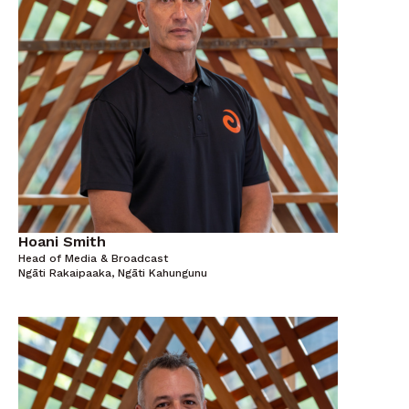
Hoani Smith
Head of Media & Broadcast
Ngāti Rakaipaaka, Ngāti Kahungunu