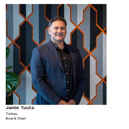
Jamie Tuuta
Toihau
Board Chair