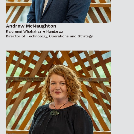
Andrew McNaughton
Kaiurungi Whakahaere Hangarau
Director of Technology, Operations and Strategy