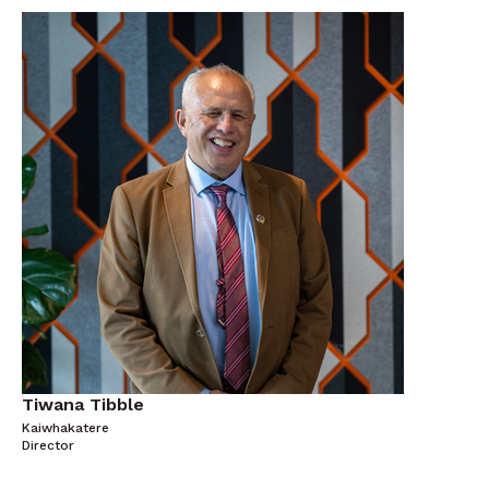
Tiwana Tibble
Kaiwhakatere
Director