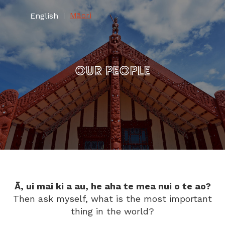
Māori
English
|
OUR PEOPLE
Ā, ui mai ki a au, he aha te mea nui o te ao?
Then ask myself, what is the most important
thing in the world?