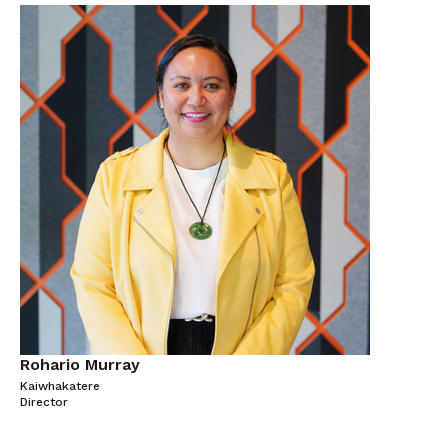
Rohario Murray
Kaiwhakatere
Director