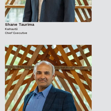
Shane Taurima
Kaihautū
Chief Executive