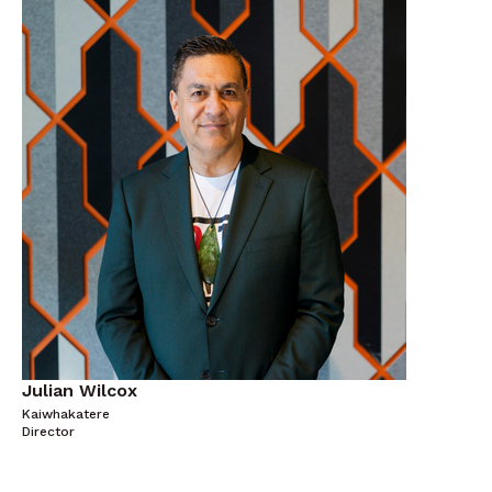
Julian Wilcox
Kaiwhakatere
Director