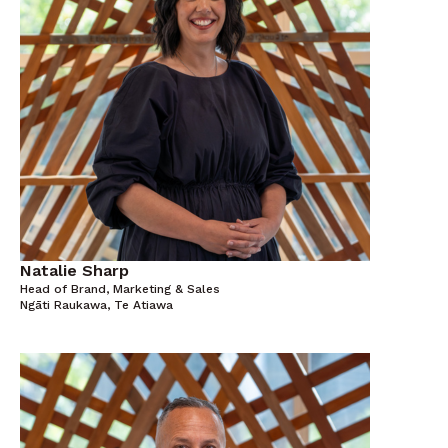
Natalie Sharp
Head of Brand, Marketing & Sales
Ngāti Raukawa, Te Atiawa