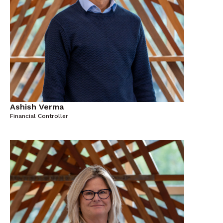
Ashish Verma
Financial Controller