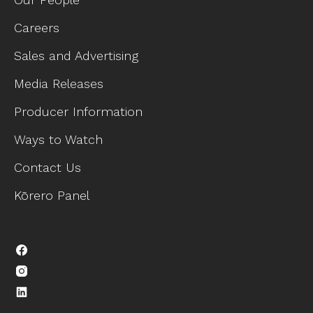
Careers
Sales and Advertising
Media Releases
Producer Information
Ways to Watch
Contact Us
Kōrero Panel