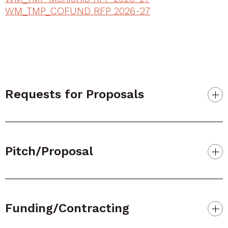
WM_TMP_COFUND RFP 2026-27
Requests for Proposals
Pitch/Proposal
Funding/Contracting