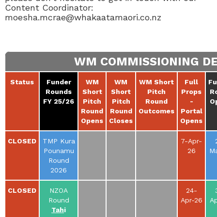
Content Coordinator:
moesha.mcrae@whakaatamaori.co.nz
WM COMMISSIONING DEA
Status
Funder
WM
WM
WM Short
Full
Fu
Rounds
Short
Short
Pitch
Props
R
FY 25/26
Pitch
Pitch
Round
-
O
Round
Round
Outcomes
Portal
Opens
Closes
Opens
CLOSED
TMP Kura
7-Apr-
Pounamu
26
Ma
Round
2026
CLOSED
NZOA
24-
Round
Apr-26
Ap
Tah
i