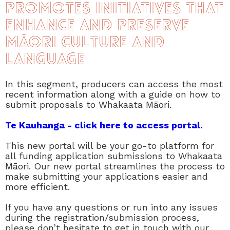
promotes initiatives that
enhance and preserve
Māori culture and
language
In this segment, producers can access the most
recent information along with a guide on how to
submit proposals to Whakaata Māori.
Te Kauhanga - click here to access portal.
This new portal will be your go-to platform for
all funding application submissions to Whakaata
Māori. Our new portal streamlines the process to
make submitting your applications easier and
more efficient.
If you have any questions or run into any issues
during the registration/submission process,
please don’t hesitate to get in touch with our