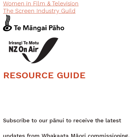
Women in Film & Television
The Screen Industry Guild
RESOURCE GUIDE
Subscribe to our pānui to receive the latest
updates from Whakaata Māori commissioning.