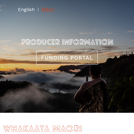
Māori
English
|
PRODUCER INFORMATION
FUNDING PORTAL
Whakaata Māori