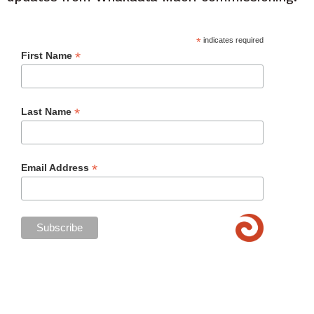
*
indicates required
*
First Name
*
Last Name
*
Email Address