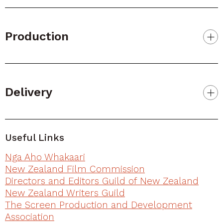
Production
Delivery
Useful Links
Nga Aho Whakaari
New Zealand Film Commission
Directors and Editors Guild of New Zealand
New Zealand Writers Guild
The Screen Production and Development
Association