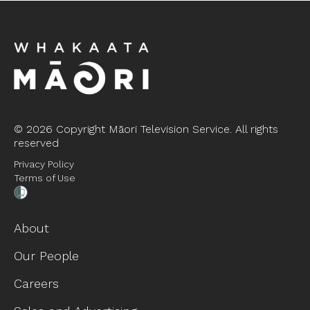
©
2026 Copyright Māori Television Service. All rights
reserved
Privacy Policy
Terms of Use
About
Our People
Careers