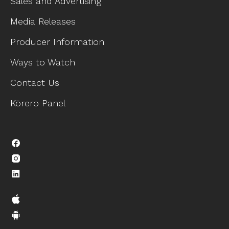
Sales and Advertising
Media Releases
Producer Information
Ways to Watch
Contact Us
Kōrero Panel