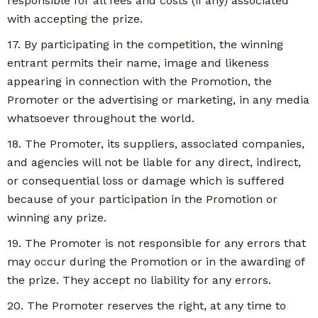
responsible for all fees and costs (if any) associated
with accepting the prize.
17. By participating in the competition, the winning
entrant permits their name, image and likeness
appearing in connection with the Promotion, the
Promoter or the advertising or marketing, in any media
whatsoever throughout the world.
18. The Promoter, its suppliers, associated companies,
and agencies will not be liable for any direct, indirect,
or consequential loss or damage which is suffered
because of your participation in the Promotion or
winning any prize.
19. The Promoter is not responsible for any errors that
may occur during the Promotion or in the awarding of
the prize. They accept no liability for any errors.
20. The Promoter reserves the right, at any time to