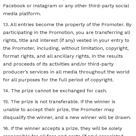
Facebook or Instagram or any other third-party social
media platform.
13. All entries become the property of the Promoter. By
participating in the Promotion, you are transferring all
rights, title and interest (if any) vested in your entry to
the Promoter, including, without limitation, copyright,
format rights, and all ancillary rights, in the results
and proceeds of its activities and/or third-party
producer’s services in all media throughout the world
for all purposes for the full period of copyright.
14. The prize cannot be exchanged for cash.
15. The prize is not transferable. If the winner is
unable to accept their prize, the Promoter may
disqualify the winner, and a new winner will be drawn.
16. If the winner accepts a prize, they will be solely