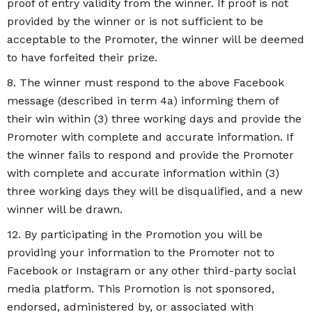
proof of entry validity from the winner. If proof is not
provided by the winner or is not sufficient to be
acceptable to the Promoter, the winner will be deemed
to have forfeited their prize.
8. The winner must respond to the above Facebook
message (described in term 4a) informing them of
their win within (3) three working days and provide the
Promoter with complete and accurate information. If
the winner fails to respond and provide the Promoter
with complete and accurate information within (3)
three working days they will be disqualified, and a new
winner will be drawn.
12. By participating in the Promotion you will be
providing your information to the Promoter not to
Facebook or Instagram or any other third-party social
media platform. This Promotion is not sponsored,
endorsed, administered by, or associated with