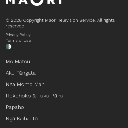
©
2026 Copyright Māori Television Service. All rights
reserved
Privacy Policy
Terms of Use
Mō Mātou
Aku Tāngata
Ngā Momo Mahi
Hokohoko & Tuku Pānui
Pāpāho
Ngā Kaihautū