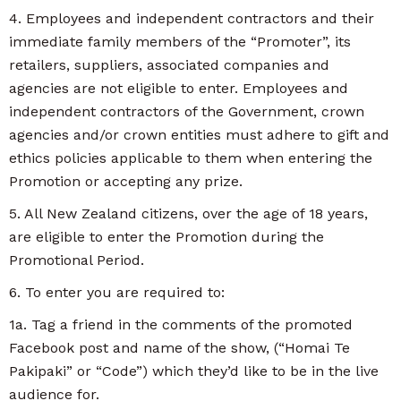
4. Employees and independent contractors and their
immediate family members of the “Promoter”, its
retailers, suppliers, associated companies and
agencies are not eligible to enter. Employees and
independent contractors of the Government, crown
agencies and/or crown entities must adhere to gift and
ethics policies applicable to them when entering the
Promotion or accepting any prize.
5. All New Zealand citizens, over the age of 18 years,
are eligible to enter the Promotion during the
Promotional Period.
6. To enter you are required to:
1a. Tag a friend in the comments of the promoted
Facebook post and name of the show, (“Homai Te
Pakipaki” or “Code”) which they’d like to be in the live
audience for.