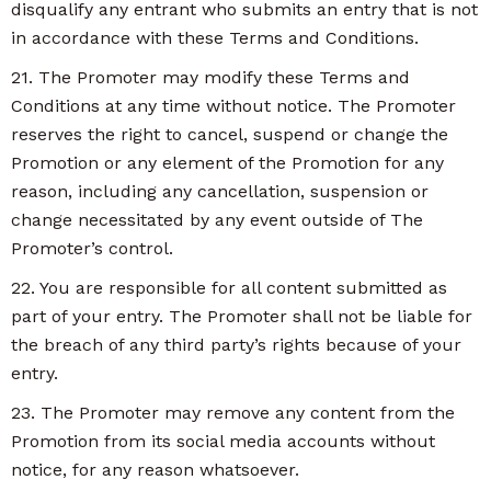
disqualify any entrant who submits an entry that is not
in accordance with these Terms and Conditions.
21. The Promoter may modify these Terms and
Conditions at any time without notice. The Promoter
reserves the right to cancel, suspend or change the
Promotion or any element of the Promotion for any
reason, including any cancellation, suspension or
change necessitated by any event outside of The
Promoter’s control.
22. You are responsible for all content submitted as
part of your entry. The Promoter shall not be liable for
the breach of any third party’s rights because of your
entry.
23. The Promoter may remove any content from the
Promotion from its social media accounts without
notice, for any reason whatsoever.