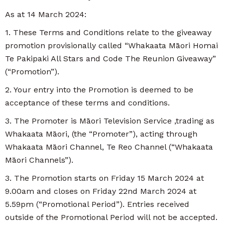
As at 14 March 2024:
1. These Terms and Conditions relate to the giveaway
promotion provisionally called “Whakaata Māori Homai
Te Pakipaki All Stars and Code The Reunion Giveaway”
(“Promotion”).
2. Your entry into the Promotion is deemed to be
acceptance of these terms and conditions.
3. The Promoter is Māori Television Service ,trading as
Whakaata Māori, (the “Promoter”), acting through
Whakaata Māori Channel, Te Reo Channel (“Whakaata
Māori Channels”).
3. The Promotion starts on Friday 15 March 2024 at
9.00am and closes on Friday 22nd March 2024 at
5.59pm (“Promotional Period”). Entries received
outside of the Promotional Period will not be accepted.