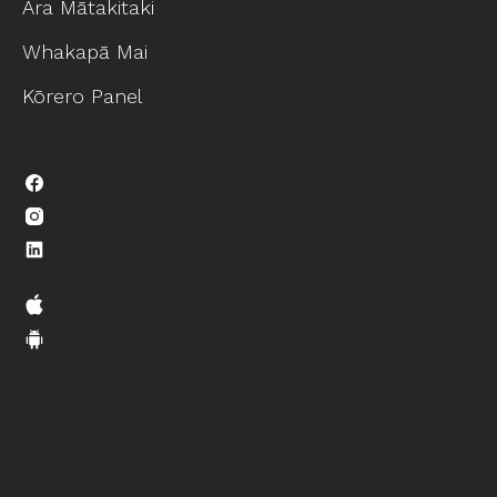
Ara Mātakitaki
Whakapā Mai
Kōrero Panel