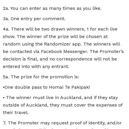
2a. You can enter as many times as you like.
3a. One entry per comment.
4a. There will be two drawn winners, 1 for each live
show. The winner of the prize will be chosen at
random using the Randomizer app. The winners will
be contacted via Facebook Messenger. The Promoter’s
decision is final, and no correspondence will not be
entered into with any entrant.
5a. The prize for the promotion is:
•One double pass to Homai Te Pakipaki
• The winner must live in Auckland, and if they stay
outside of Auckland, they must cover the expenses of
their travel.
7. The Promoter may request proof of identity, and/or