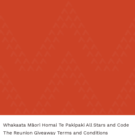
Māori
English
|
Whakaata Māori Homai Te Pakipaki All Stars and Code
The Reunion Giveaway Terms and Conditions