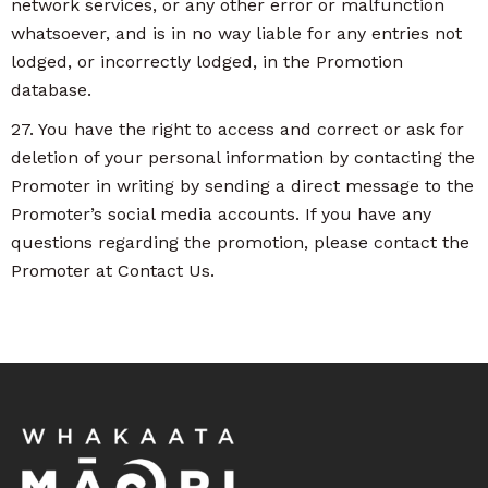
network services, or any other error or malfunction
whatsoever, and is in no way liable for any entries not
lodged, or incorrectly lodged, in the Promotion
database.
27. You have the right to access and correct or ask for
deletion of your personal information by contacting the
Promoter in writing by sending a direct message to the
Promoter’s social media accounts. If you have any
questions regarding the promotion, please contact the
Promoter at Contact Us.