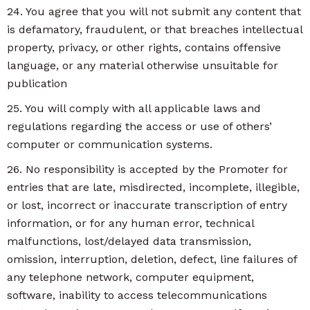
24. You agree that you will not submit any content that
is defamatory, fraudulent, or that breaches intellectual
property, privacy, or other rights, contains offensive
language, or any material otherwise unsuitable for
publication
25. You will comply with all applicable laws and
regulations regarding the access or use of others’
computer or communication systems.
26. No responsibility is accepted by the Promoter for
entries that are late, misdirected, incomplete, illegible,
or lost, incorrect or inaccurate transcription of entry
information, or for any human error, technical
malfunctions, lost/delayed data transmission,
omission, interruption, deletion, defect, line failures of
any telephone network, computer equipment,
software, inability to access telecommunications