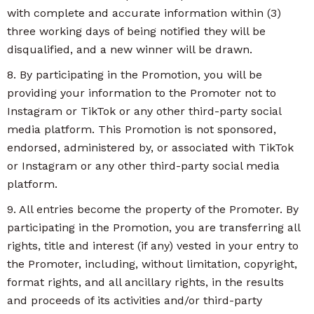
with complete and accurate information within (3)
three working days of being notified they will be
disqualified, and a new winner will be drawn.
8. By participating in the Promotion, you will be
providing your information to the Promoter not to
Instagram or TikTok or any other third-party social
media platform. This Promotion is not sponsored,
endorsed, administered by, or associated with TikTok
or Instagram or any other third-party social media
platform.
9. All entries become the property of the Promoter. By
participating in the Promotion, you are transferring all
rights, title and interest (if any) vested in your entry to
the Promoter, including, without limitation, copyright,
format rights, and all ancillary rights, in the results
and proceeds of its activities and/or third-party