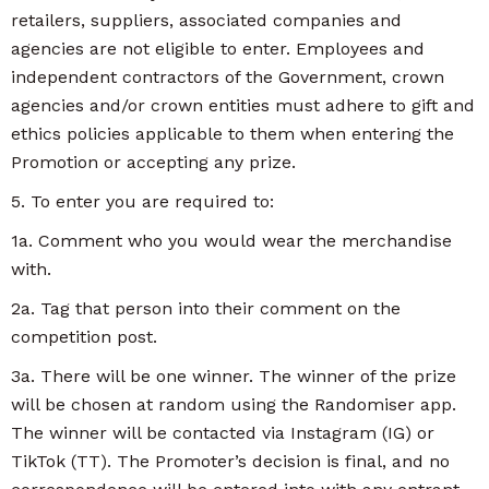
retailers, suppliers, associated companies and
agencies are not eligible to enter. Employees and
independent contractors of the Government, crown
agencies and/or crown entities must adhere to gift and
ethics policies applicable to them when entering the
Promotion or accepting any prize.
5. To enter you are required to:
1a. Comment who you would wear the merchandise
with.
2a. Tag that person into their comment on the
competition post.
3a. There will be one winner. The winner of the prize
will be chosen at random using the Randomiser app.
The winner will be contacted via Instagram (IG) or
TikTok (TT). The Promoter’s decision is final, and no