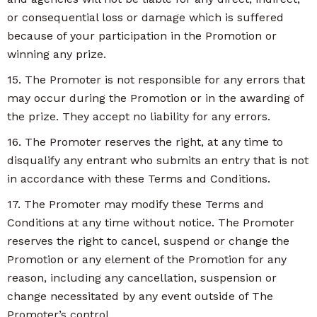
or consequential loss or damage which is suffered
because of your participation in the Promotion or
winning any prize.
15. The Promoter is not responsible for any errors that
may occur during the Promotion or in the awarding of
the prize. They accept no liability for any errors.
16. The Promoter reserves the right, at any time to
disqualify any entrant who submits an entry that is not
in accordance with these Terms and Conditions.
17. The Promoter may modify these Terms and
Conditions at any time without notice. The Promoter
reserves the right to cancel, suspend or change the
Promotion or any element of the Promotion for any
reason, including any cancellation, suspension or
change necessitated by any event outside of The
Promoter’s control.