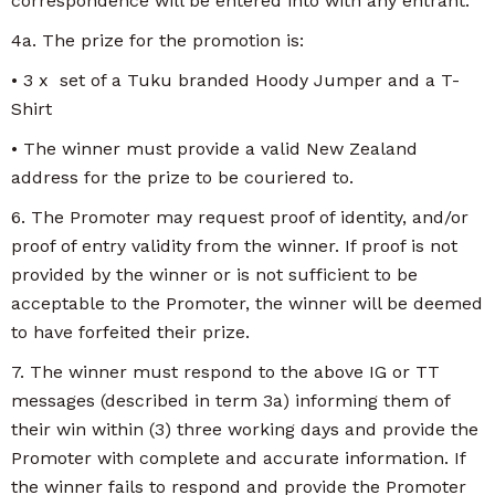
correspondence will be entered into with any entrant.
4a. The prize for the promotion is:
• 3 x set of a Tuku branded Hoody Jumper and a T-
Shirt
• The winner must provide a valid New Zealand
address for the prize to be couriered to.
6. The Promoter may request proof of identity, and/or
proof of entry validity from the winner. If proof is not
provided by the winner or is not sufficient to be
acceptable to the Promoter, the winner will be deemed
to have forfeited their prize.
7. The winner must respond to the above IG or TT
messages (described in term 3a) informing them of
their win within (3) three working days and provide the
Promoter with complete and accurate information. If
the winner fails to respond and provide the Promoter