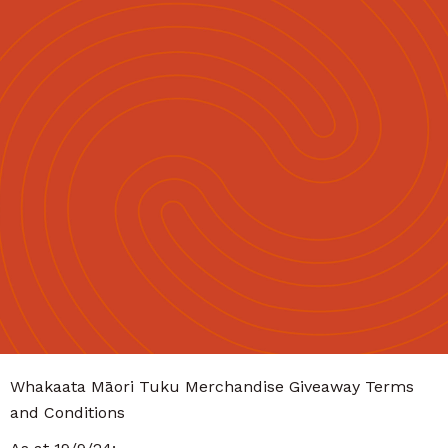
Māori
English
|
Whakaata Māori Tuku Merchandise Giveaway Terms
and Conditions