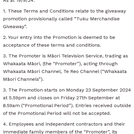
As at 19/9/24:
1. These Terms and Conditions relate to the giveaway
promotion provisionally called “Tuku Merchandise
Giveaway”.
2. Your entry into the Promotion is deemed to be
acceptance of these terms and conditions.
3. The Promoter is Māori Television Service, trading as
Whakaata Māori, (the “Promoter”), acting through
Whakaata Māori Channel, Te Reo Channel (“Whakaata
Māori Channels”).
3. The Promotion starts on Monday 23 September 2024
at 5.59pm and closes on Friday 27th September at
8.59am (“Promotional Period”). Entries received outside
of the Promotional Period will not be accepted.
4. Employees and independent contractors and their
immediate family members of the “Promoter”, its