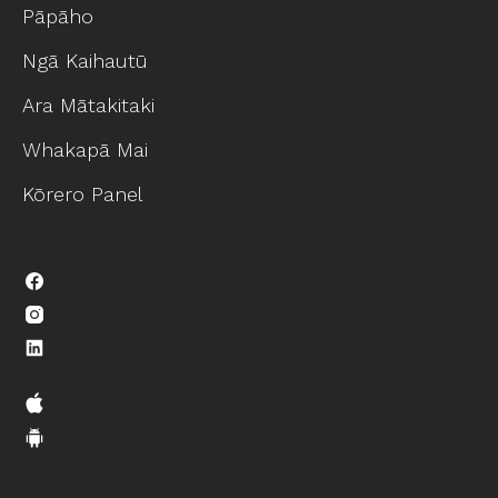
Pāpāho
Ngā Kaihautū
Ara Mātakitaki
Whakapā Mai
Kōrero Panel