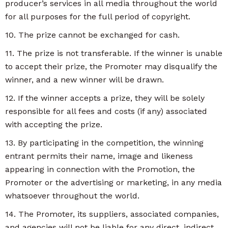
producer’s services in all media throughout the world
for all purposes for the full period of copyright.
10. The prize cannot be exchanged for cash.
11. The prize is not transferable. If the winner is unable
to accept their prize, the Promoter may disqualify the
winner, and a new winner will be drawn.
12. If the winner accepts a prize, they will be solely
responsible for all fees and costs (if any) associated
with accepting the prize.
13. By participating in the competition, the winning
entrant permits their name, image and likeness
appearing in connection with the Promotion, the
Promoter or the advertising or marketing, in any media
whatsoever throughout the world.
14. The Promoter, its suppliers, associated companies,
and agencies will not be liable for any direct, indirect,