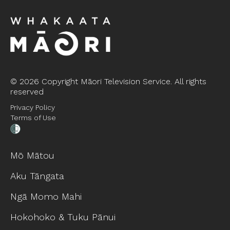
©
2026 Copyright Māori Television Service. All rights
reserved
Privacy Policy
Terms of Use
Mō Mātou
Aku Tāngata
Ngā Momo Mahi
Hokohoko & Tuku Pānui