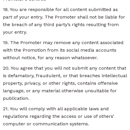
18. You are responsible for all content submitted as
part of your entry. The Promoter shall not be liable for
the breach of any third party’s rights resulting from
your entry.
19. The Promoter may remove any content associated
with the Promotion from its social media accounts
without notice, for any reason whatsoever.
20. You agree that you will not submit any content that
is defamatory, fraudulent, or that breaches intellectual
property, privacy, or other rights, contains offensive
language, or any material otherwise unsuitable for
publication.
21. You will comply with all applicable laws and
regulations regarding the access or use of others’
computer or communication systems.