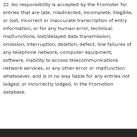
22. No responsibility is accepted by the Promoter for
entries that are late, misdirected, incomplete, illegible,
or lost, incorrect or inaccurate transcription of entry
information, or for any human error, technical
malfunctions, lost/delayed data transmission,
omission, interruption, deletion, defect, line failures of
any telephone network, computer equipment,
software, inability to access telecommunications
network services, or any other error or malfunction
whatsoever, and is in no way liable for any entries not
lodged, or incorrectly lodged, in the Promotion
database.