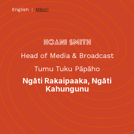
English
Māori
|
HOANI SMITH
Head of Media & Broadcast
Tumu Tuku Pāpāho
Ngāti Rakaipaaka, Ngāti
Kahungunu