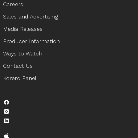
Careers
Sales and Advertising
Media Releases
Producer Information
Ways to Watch
Contact Us
Kōrero Panel