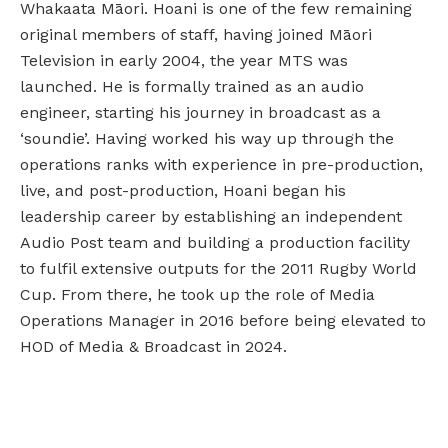
Whakaata Māori. Hoani is one of the few remaining
original members of staff, having joined Māori
Television in early 2004, the year MTS was
launched. He is formally trained as an audio
engineer, starting his journey in broadcast as a
‘soundie’. Having worked his way up through the
operations ranks with experience in pre-production,
live, and post-production, Hoani began his
leadership career by establishing an independent
Audio Post team and building a production facility
to fulfil extensive outputs for the 2011 Rugby World
Cup. From there, he took up the role of Media
Operations Manager in 2016 before being elevated to
HOD of Media & Broadcast in 2024.