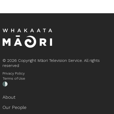
©
2026 Copyright Māori Television Service. All rights
reserved
Privacy Policy
Terms of Use
About
Our People