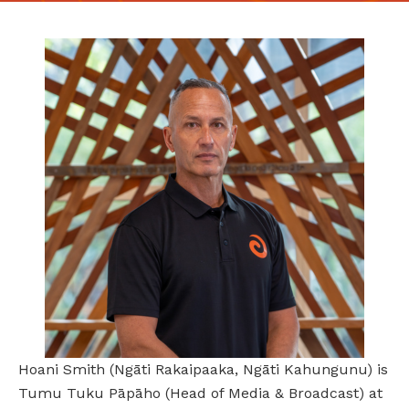
Hoani Smith (Ngāti Rakaipaaka, Ngāti Kahungunu) is
Tumu Tuku Pāpāho (Head of Media & Broadcast) at