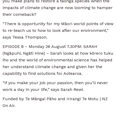
you make plans to restore a taonga species when the
impacts of climate change are now looming to hamper
their comeback?
“There is opportunity for my Māori world points of view
to re-teach us to how to look after our environment,”
says Tessa Thompson.
EPISODE 8 – Monday 26 August 7.30PM: SARAH
(Ngāpuhi, Ngāti Hine) – Sarah looks at how kōrero tuku
iho and the world of environmental science has helped
her understand climate change and given her the
capability to find solutions for Aotearoa.
“If you make your job your passion, then you’ll never
work a day in your life,” says Sarah Rewi.
Funded by Te Māngai Pāho and Irirangi Te Motu | NZ
On Air.