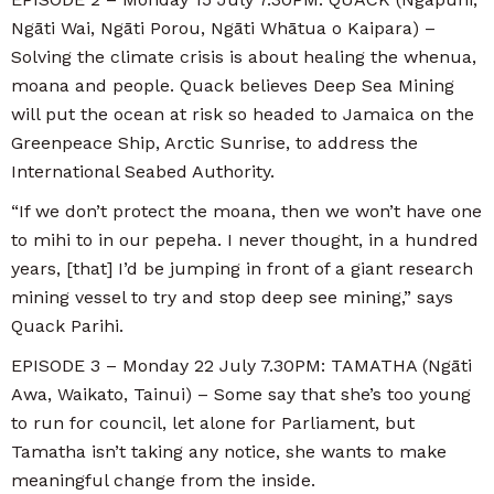
Ngāti Wai, Ngāti Porou, Ngāti Whātua o Kaipara) –
Solving the climate crisis is about healing the whenua,
moana and people. Quack believes Deep Sea Mining
will put the ocean at risk so headed to Jamaica on the
Greenpeace Ship, Arctic Sunrise, to address the
International Seabed Authority.
“If we don’t protect the moana, then we won’t have one
to mihi to in our pepeha. I never thought, in a hundred
years, [that] I’d be jumping in front of a giant research
mining vessel to try and stop deep see mining,” says
Quack Parihi.
EPISODE 3 – Monday 22 July 7.30PM: TAMATHA (Ngāti
Awa, Waikato, Tainui) – Some say that she’s too young
to run for council, let alone for Parliament, but
Tamatha isn’t taking any notice, she wants to make
meaningful change from the inside.