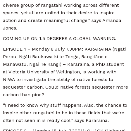
diverse group of rangatahi working across different
spaces, yet all are united in their desire to inspire
action and create meaningful change,” says Amanda
Jones.
COMING UP ON 1.5 DEGREES A GLOBAL WARNING:
EPISODE 1 – Monday 8 July 7.30PM: KARARAINA (Ngāti
Porou, Ngāti Raukawa ki te Tonga, Rangitāne o
Manawatū, Ngāi Te Rangi) – Kararaina, a PhD student
at Victoria University of Wellington, is working with
NIWA to investigate the ability of native forests to
sequester carbon. Could native forests sequester more
carbon than pine?
“I need to know why stuff happens. Also, the chance to
inspire other rangatahi to be in these fields that we’re
often not seen in is really cool,” says Kararaina.
EPISODE 2 – Monday 15 July 7.30PM: QUACK (Ngāpuhi,