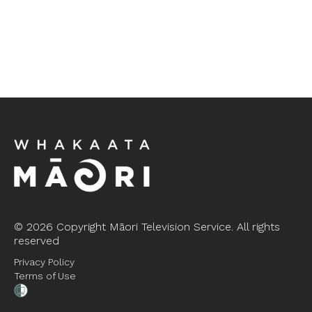
©
2026 Copyright Māori Television Service. All rights
reserved
Privacy Policy
Terms of Use