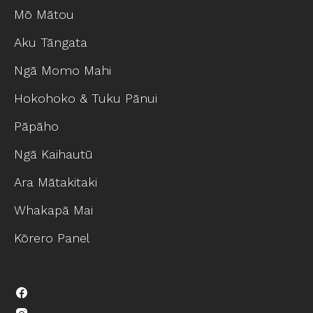
Mō Mātou
Aku Tāngata
Ngā Momo Mahi
Hokohoko & Tuku Pānui
Pāpāho
Ngā Kaihautū
Ara Mātakitaki
Whakapā Mai
Kōrero Panel