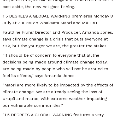
cast aside, the new net goes fishing.
1.5 DEGREES A GLOBAL WARNING premieres Monday 8
July at 7.30PM on Whakaata Māori and MĀORI+.
Faultline Films’ Director and Producer, Amanda Jones,
says climate change is a crisis that puts everyone at
risk, but the younger we are, the greater the stakes.
“It should be of concern to everyone that all the
decisions being made around climate change today,
are being made by people who will not be around to
feel its effects,” says Amanda Jones.
“Māori are more likely to be impacted by the effects of
climate change. We are already seeing the loss of
urupā and marae, with extreme weather impacting
our vulnerable communities.”
“1.5 DEGREES A GLOBAL WARNING features a very