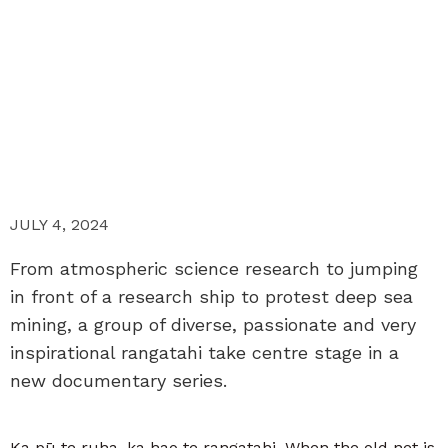
JULY 4, 2024
From atmospheric science research to jumping
in front of a research ship to protest deep sea
mining, a group of diverse, passionate and very
inspirational rangatahi take centre stage in a
new documentary series.
Ka pū te ruha, ka hao te rangatahi. When the old net is