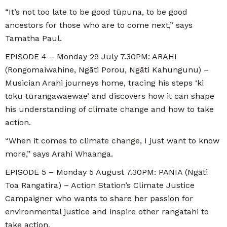
“It’s not too late to be good tūpuna, to be good
ancestors for those who are to come next,” says
Tamatha Paul.
EPISODE 4 – Monday 29 July 7.30PM: ARAHI
(Rongomaiwahine, Ngāti Porou, Ngāti Kahungunu) –
Musician Arahi journeys home, tracing his steps ‘ki
tōku tūrangawaewae’ and discovers how it can shape
his understanding of climate change and how to take
action.
“When it comes to climate change, I just want to know
more,” says Arahi Whaanga.
EPISODE 5 – Monday 5 August 7.30PM: PANIA (Ngāti
Toa Rangatira) – Action Station’s Climate Justice
Campaigner who wants to share her passion for
environmental justice and inspire other rangatahi to
take action.