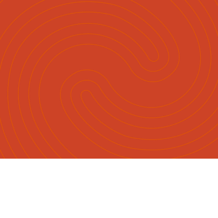
Māori
English
|