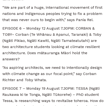
“We are part of a huge, international movement of first
nations and indigenous peoples trying to fix a problem
that was never ours to begin with,” says Pania Rei.
EPISODE 6 – Monday 12 August 7.30PM: CORBAN &
TOBY– Corban (Te Whānau ā Apanui, Taranaki) & Toby
(Ngāti Pikiao, Ngāti Kawiti, Ngāti Tamateatutahi) are
two architecture students looking at climate resilient
architecture. Does mātauranga Māori hold the
answers?
“As aspiring architects, we need to intentionally design
with climate change as our focal point,” say Corban
Richter and Toby Whata.
EPISODE 7 – Monday 19 August 7.30PM: TESSA (Ngāti
Raukawa ki te Tonga, Ngāti Tūkorehe) – PhD student
Tessa, is researching ways to revitalise toheroa. How do