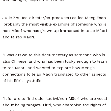
Julie Zhu (co-director/co-producer) called Meng Foon
‘probably the most visible example of someone who is
non-Māori who has grown up immersed in te ao Māori
and te reo Māori.’
“I was drawn to this documentary as someone who is
also Chinese, and who has been lucky enough to learn
te reo Māori, and wanted to explore how Meng's
connections to te ao Māori translated to other aspects
of his life” says Julie.
“It is rare to find older tauiwi/non-Māori who are vocal
about being tangata Tiriti, who champion the rights of