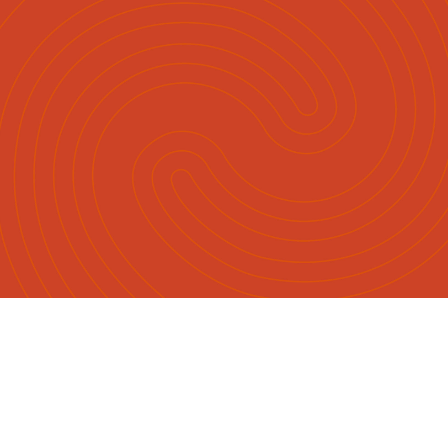
Māori
English
|