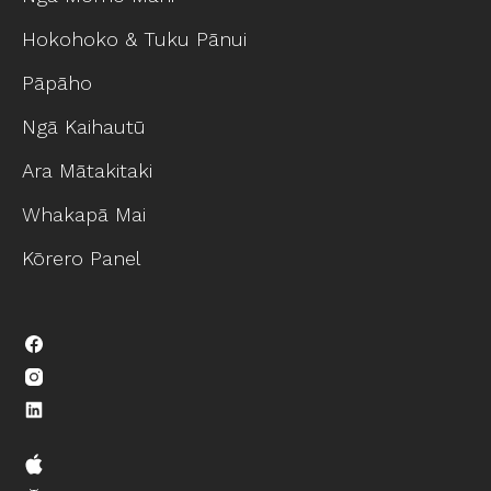
Hokohoko & Tuku Pānui
Pāpāho
Ngā Kaihautū
Ara Mātakitaki
Whakapā Mai
Kōrero Panel