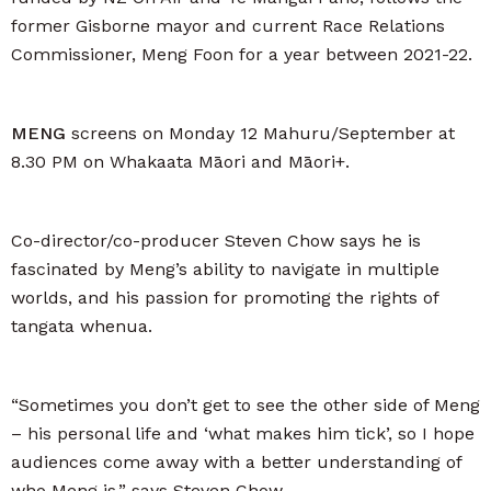
former Gisborne mayor and current Race Relations
Commissioner, Meng Foon for a year between 2021-22.
MENG
screens on Monday 12 Mahuru/September at
8.30 PM on Whakaata Māori and Māori+.
Co-director/co-producer Steven Chow says he is
fascinated by Meng’s ability to navigate in multiple
worlds, and his passion for promoting the rights of
tangata whenua.
“Sometimes you don’t get to see the other side of Meng
– his personal life and ‘what makes him tick’, so I hope
audiences come away with a better understanding of
who Meng is,” says Steven Chow.