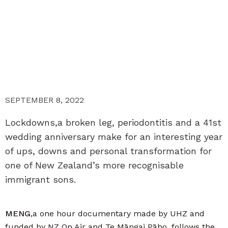
SEPTEMBER 8, 2022
Lockdowns,a broken leg, periodontitis and a 41st
wedding anniversary make for an interesting year
of ups, downs and personal transformation for
one of New Zealand’s more recognisable
immigrant sons.
MENG
,a one hour documentary made by UHZ and
funded by NZ On Air and Te Māngai Pāho, follows the