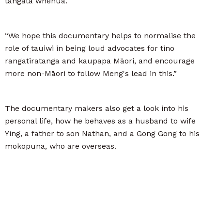
tangata whenua.
“We hope this documentary helps to normalise the
role of tauiwi in being loud advocates for tino
rangatiratanga and kaupapa Māori, and encourage
more non-Māori to follow Meng's lead in this.”
The documentary makers also get a look into his
personal life, how he behaves as a husband to wife
Ying, a father to son Nathan, and a Gong Gong to his
mokopuna, who are overseas.