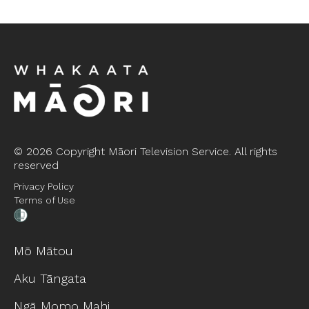
©
2026 Copyright Māori Television Service. All rights
reserved
Privacy Policy
Terms of Use
Mō Mātou
Aku Tāngata
Ngā Momo Mahi