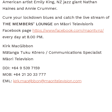
American artist Emily King, NZ jazz giant Nathan
Haines and Annie Crummer.
Cure your lockdown blues and catch the live stream of
THE MEMBERS’ LOUNGE
on Māori Television’s
Facebook page
https://www.facebook.com/maoritv.nz/
every day at 8.00 PM.
Kirk MacGibbon
Mātanga Tuku Kōrero / Communications Specialist
Māori Television
DDI: +64 9 539 7159
MOB: +64 21 20 33 777
EML:
kirk.macgibbon@maoritelevision.com