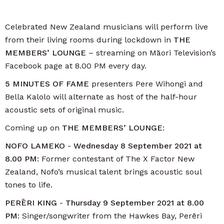
Celebrated New Zealand musicians will perform live
from their living rooms during lockdown in
THE
MEMBERS’ LOUNGE
– streaming on Māori Television’s
Facebook page at 8.00 PM every day.
5 MINUTES OF FAME
presenters Pere Wihongi and
Bella Kalolo will alternate as host of the half-hour
acoustic sets of original music.
Coming up on
THE MEMBERS’ LOUNGE
:
NOFO LAMEKO
-
Wednesday 8 September 2021 at
8.00 PM
: Former contestant of The X Factor New
Zealand, Nofo’s musical talent brings acoustic soul
tones to life.
PERĒRI KING
-
T
hursday 9 September 2021 at 8.00
PM
: Singer/songwriter from the Hawkes Bay, Perēri