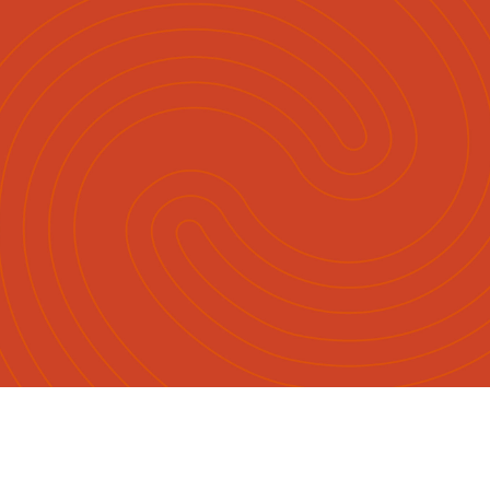
English
Māori
|