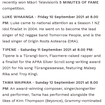
recently won Māori Television’s
5 MINUTES OF FAME
competition.
LUKE WHAANGA
-
Friday 10 September 2021 at 8.00
PM:
Luke came to national attention as a Season 1 NZ
Idol finalist in 2004. He went on to become the lead
singer of NZ reggae band Tomorrow People, and is the
lead singer of Origin Roots Aotearoa (ORA).
TIPENE
-
Saturday 11 September 2021 at 8.00 PM
:
Tipene is a Tūrangi-born, Flaxmere-raised rapper and
a finalist for the APRA Silver Scroll song-writing award
2021 for his song Tūrangawaewae, featuring Maisey
Rika and Troy Kingi.
TAMA WAIPARA
-
Sunday 12 September 2021 at 8.00
PM
: An award-winning composer, singer/songwriter
and performer, Tama has performed alongside the
likes of Kim Thompson (Beyonce), Grammy-nominated