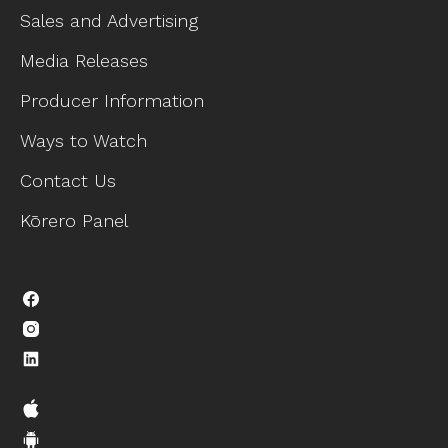
Sales and Advertising
Media Releases
Producer Information
Ways to Watch
Contact Us
Kōrero Panel