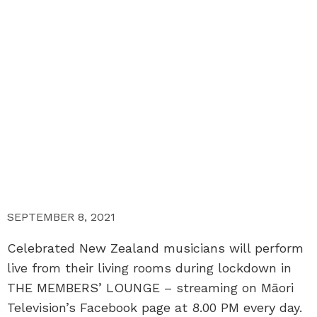
SEPTEMBER 8, 2021
Celebrated New Zealand musicians will perform
live from their living rooms during lockdown in
THE MEMBERS’ LOUNGE – streaming on Māori
Television’s Facebook page at 8.00 PM every day.