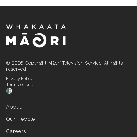
©
2026 Copyright Māori Television Service. All rights
reserved
Privacy Policy
Terms of Use
About
Our People
Careers