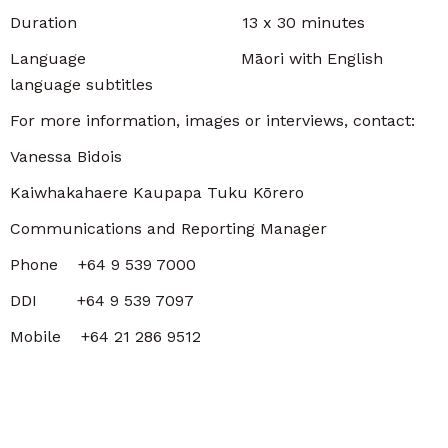
Duration 13 x 30 minutes
Language Māori with English
language subtitles
For more information, images or interviews, contact:
Vanessa Bidois
Kaiwhakahaere Kaupapa Tuku Kōrero
Communications and Reporting Manager
Phone +64 9 539 7000
DDI +64 9 539 7097
Mobile +64 21 286 9512