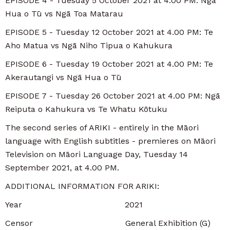
EPISODE 4 - Tuesday 5 October 2021 at 4.00 PM: Ngā
Hua o Tū vs Ngā Toa Matarau
EPISODE 5 - Tuesday 12 October 2021 at 4.00 PM: Te
Aho Matua vs Ngā Niho Tipua o Kahukura
EPISODE 6 - Tuesday 19 October 2021 at 4.00 PM: Te
Akerautangi vs Ngā Hua o Tū
EPISODE 7 - Tuesday 26 October 2021 at 4.00 PM: Ngā
Reiputa o Kahukura vs Te Whatu Kōtuku
The second series of ARIKI - entirely in the Māori
language with English subtitles - premieres on Māori
Television on Māori Language Day, Tuesday 14
September 2021, at 4.00 PM.
ADDITIONAL INFORMATION FOR ARIKI:
Year 2021
Censor General Exhibition (G)