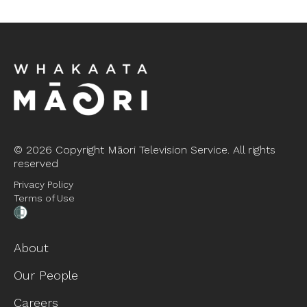
©
2026 Copyright Māori Television Service. All rights
reserved
Privacy Policy
Terms of Use
About
Our People
Careers