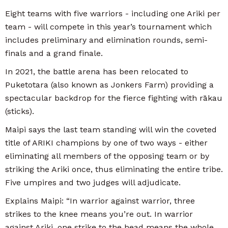
Eight teams with five warriors - including one Ariki per
team - will compete in this year’s tournament which
includes preliminary and elimination rounds, semi-
finals and a grand finale.
In 2021, the battle arena has been relocated to
Puketotara (also known as Jonkers Farm) providing a
spectacular backdrop for the fierce fighting with rākau
(sticks).
Maipi says the last team standing will win the coveted
title of ARIKI champions by one of two ways - either
eliminating all members of the opposing team or by
striking the Ariki once, thus eliminating the entire tribe.
Five umpires and two judges will adjudicate.
Explains Maipi: “In warrior against warrior, three
strikes to the knee means you’re out. In warrior
against Ariki, one strike to the head means the whole