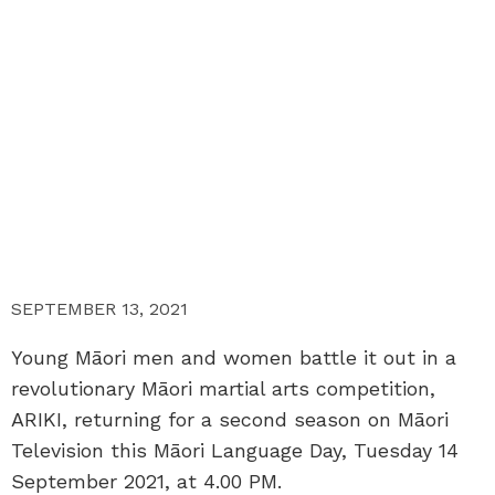
SEPTEMBER 13, 2021
Young Māori men and women battle it out in a
revolutionary Māori martial arts competition,
ARIKI, returning for a second season on Māori
Television this Māori Language Day, Tuesday 14
September 2021, at 4.00 PM.