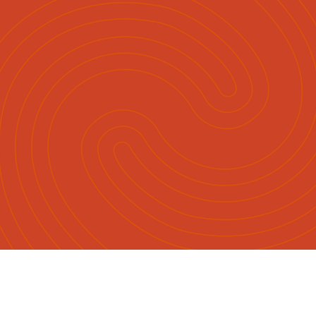
English
Māori
|