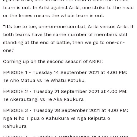
team is out. In Ariki against Ariki, one strike to the head
or the knees means the whole team is out.
“It’s toe to toe, one-on-one combat, Ariki versus Ariki. If
both teams have the same number of members still
standing at the end of battle, then we go to one-on-
one.”
Coming up on the second season of ARIKI:
EPISODE 1 - Tuesday 14 September 2021 at 4.00 PM:
Te Aho Matua vs Te Whatu Kōtuku
EPISODE 2 - Tuesday 21 September 2021 at 4.00 PM:
Te Akerautangi vs Te Aka Raukura
EPISODE 3 - Tuesday 28 September 2021 at 4.00 PM:
Ngā Niho Tipua o Kahukura vs Ngā Reiputa o
Kahukura