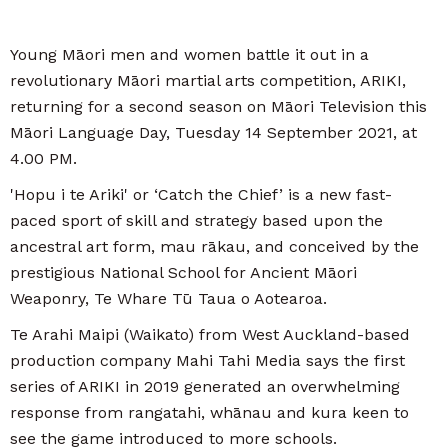
Young Māori men and women battle it out in a
revolutionary Māori martial arts competition, ARIKI,
returning for a second season on Māori Television this
Māori Language Day, Tuesday 14 September 2021, at
4.00 PM.
'Hopu i te Ariki' or ‘Catch the Chief’ is a new fast-
paced sport of skill and strategy based upon the
ancestral art form, mau rākau, and conceived by the
prestigious National School for Ancient Māori
Weaponry, Te Whare Tū Taua o Aotearoa.
Te Arahi Maipi (Waikato) from West Auckland-based
production company Mahi Tahi Media says the first
series of ARIKI in 2019 generated an overwhelming
response from rangatahi, whānau and kura keen to
see the game introduced to more schools.