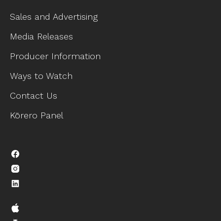
Sales and Advertising
Media Releases
Producer Information
Ways to Watch
Contact Us
Kōrero Panel