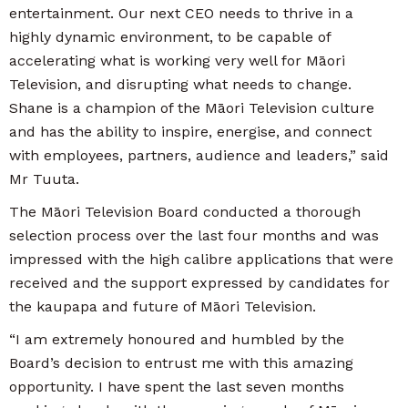
entertainment. Our next CEO needs to thrive in a
highly dynamic environment, to be capable of
accelerating what is working very well for Māori
Television, and disrupting what needs to change.
Shane is a champion of the Māori Television culture
and has the ability to inspire, energise, and connect
with employees, partners, audience and leaders,” said
Mr Tuuta.
The Māori Television Board conducted a thorough
selection process over the last four months and was
impressed with the high calibre applications that were
received and the support expressed by candidates for
the kaupapa and future of Māori Television.
“I am extremely honoured and humbled by the
Board’s decision to entrust me with this amazing
opportunity. I have spent the last seven months