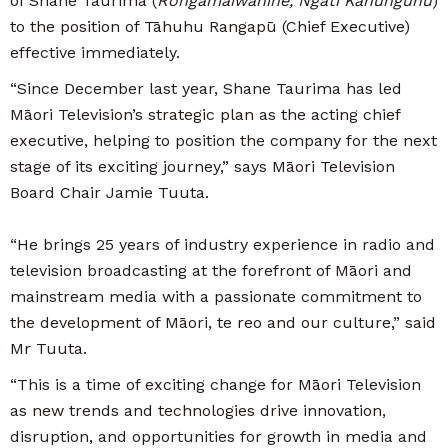
of Shane Taurima (
Rongamaiwahine, Ngāti Kahungunu
)
to the position of Tāhuhu Rangapū (Chief Executive)
effective immediately.
“Since December last year, Shane Taurima has led
Māori Television’s strategic plan as the acting chief
executive, helping to position the company for the next
stage of its exciting journey,” says Māori Television
Board Chair Jamie Tuuta.
“He brings 25 years of industry experience in radio and
television broadcasting at the forefront of Māori and
mainstream media with a passionate commitment to
the development of Māori, te reo and our culture,” said
Mr Tuuta.
“This is a time of exciting change for Māori Television
as new trends and technologies drive innovation,
disruption, and opportunities for growth in media and