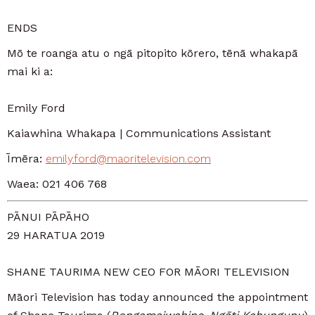
ENDS
Mō te roanga atu o ngā pitopito kōrero, tēnā whakapā
mai ki a:
Emily Ford
Kaiawhina Whakapa | Communications Assistant
Īmēra:
emily.ford@maoritelevision.com
Waea: 021 406 768
PĀNUI PĀPĀHO
29 HARATUA 2019
SHANE TAURIMA NEW CEO FOR MĀORI TELEVISION
Māori Television has today announced the appointment