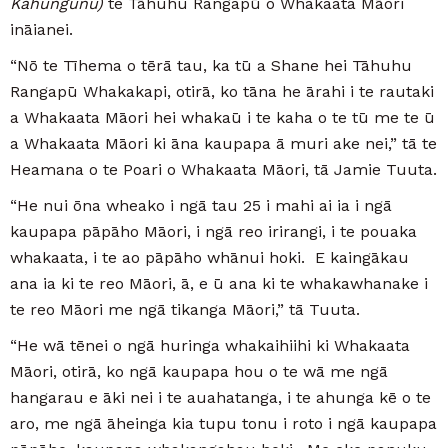
Kahungunu)
te Tāhuhu Rangapū o Whakaata Māori
ināianei.
“Nō te Tīhema o tērā tau, ka tū a Shane hei Tāhuhu
Rangapū Whakakapi, otirā, ko tāna he ārahi i te rautaki
a Whakaata Māori hei whakaū i te kaha o te tū me te ū
a Whakaata Māori ki āna kaupapa ā muri ake nei,” tā te
Heamana o te Poari o Whakaata Māori, tā Jamie Tuuta.
“He nui ōna wheako i ngā tau 25 i mahi ai ia i ngā
kaupapa pāpāho Māori, i ngā reo irirangi, i te pouaka
whakaata, i te ao pāpāho whānui hoki. E kaingākau
ana ia ki te reo Māori, ā, e ū ana ki te whakawhanake i
te reo Māori me ngā tikanga Māori,” tā Tuuta.
“He wā tēnei o ngā huringa whakaihiihi ki Whakaata
Māori, otirā, ko ngā kaupapa hou o te wā me ngā
hangarau e āki nei i te auahatanga, i te ahunga kē o te
aro, me ngā āheinga kia tupu tonu i roto i ngā kaupapa