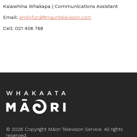
Kaiawhina Whakapa | Communications Assistant
Email:
emily.ford@maoritelevision.com
Cell: 021 406 768
©
2026 Copyright Māori Television Service. All rights
reserved