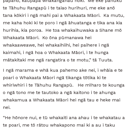
pāpāho, kaupapa whakangahau hoki. Me eke panuku
te Tāhuhu Rangapū i te taiao hurihuri, me eke anō
tana kōkiri i ngā mahi pai a Whakaata Māori. Ka mutu,
me kaha hoki ki te poro i ngā āhuatanga e tika ana kia
hurihia, kia poroa. He toa whakaihuwaka a Shane mō
Whakaata Māori. Ko ōna pūmanawa hei
whakaaweawe, hei whakaihiihi, hei paihere i ngā
kaimahi, i ngā hoa o Whakaata Māori, i te hunga
mātakitaki me ngā rangatira o te motu,” tā Tuuta.
I ngā marama e whā kua pahemo ake nei, i whāia e te
poari o Whakaata Māori ngā tikanga tōtika ki te
whiriwhiri i te Tāhuhu Rangapū. He mīharo te kounga
o ngā tono me te tautoko a ngā kaitono i te ahunga
whakamua a Whakaata Māori hei ngā tau e heke mai
nei.
“He hōnore nui, e tū whakaiti ana ahau i te whakatau a
te poari, me tō rātou whakapono mai ki a au i taku