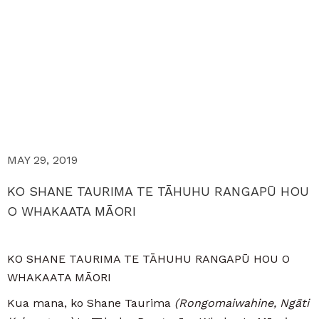
MAY 29, 2019
KO SHANE TAURIMA TE TĀHUHU RANGAPŪ HOU
O WHAKAATA MĀORI
KO SHANE TAURIMA TE TĀHUHU RANGAPŪ HOU O
WHAKAATA MĀORI
Kua mana, ko Shane Taurima
(Rongomaiwahine, Ngāti