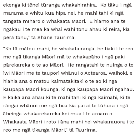
ekenga ki tēnei tūranga whakahirahira. Ko tāku i ngā
marama e whitu kua hipa nei, he mahi tahi ki ngā
tāngata mīharo o Whakaata Māori. E hiamo ana te
ngākau i te mea ka whai wāhi tonu ahau ki reira, kia
pērā tonu,” tā Shane Taurima.
“Ko tā mātou mahi, he whakatairanga, he tiaki i te reo
me ngā tikanga Māori mā te whakapāho i ngā paki
pārekareka o te ao Māori. He rangatahi te nuinga o te
iwi Māori me te taupori whānui o Aotearoa, waihoki, e
hiahia ana ō mātou kaimātakitaki o te ao ki ngā
kaupapa Māori kounga, ki ngā kaupapa Māori ngahau.
E kaikā ana ahau ki te mahi tahi ki ngā kaimahi, ki te
rāngai whānui me ngā hoa kia pai ai te tūhura i ngā
āheinga whakarekareka kei mua i te aroaro o
Whakaata Māori i roto i āna mahi hei whakarauora i te
reo me ngā tikanga Māori,” tā Taurima.