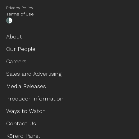
Privacy Policy
Terms of Use
About
Our People
Careers
Sales and Advertising
Media Releases
Producer Information
Ways to Watch
Contact Us
Kōrero Panel