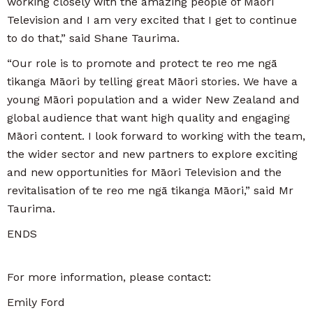
working closely with the amazing people of Māori
Television and I am very excited that I get to continue
to do that,” said Shane Taurima.
“Our role is to promote and protect te reo me ngā
tikanga Māori by telling great Māori stories. We have a
young Māori population and a wider New Zealand and
global audience that want high quality and engaging
Māori content. I look forward to working with the team,
the wider sector and new partners to explore exciting
and new opportunities for Māori Television and the
revitalisation of te reo me ngā tikanga Māori,” said Mr
Taurima.
ENDS
For more information, please contact:
Emily Ford