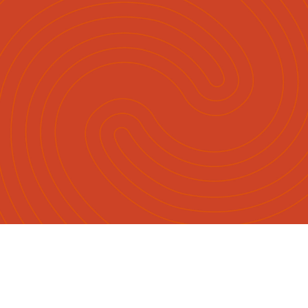
English
Māori
|