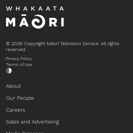
©
2026 Copyright Māori Television Service. All rights
reserved
Privacy Policy
Terms of Use
About
Our People
Careers
Sales and Advertising