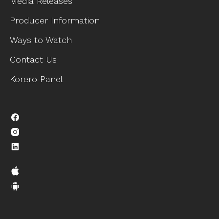
Media Releases
Producer Information
Ways to Watch
Contact Us
Kōrero Panel