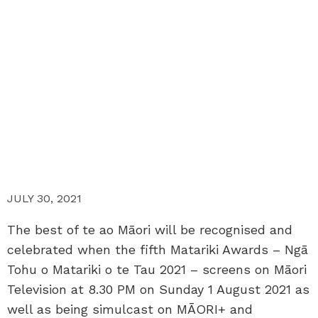
JULY 30, 2021
The best of te ao Māori will be recognised and
celebrated when the fifth Matariki Awards – Ngā
Tohu o Matariki o te Tau 2021 – screens on Māori
Television at 8.30 PM on Sunday 1 August 2021 as
well as being simulcast on MĀORI+ and