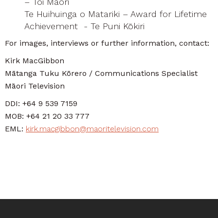
– Toi Māori
Te Huihuinga o Matariki – Award for Lifetime
Achievement - Te Puni Kōkiri
For images, interviews or further information, contact:
Kirk MacGibbon
Mātanga Tuku Kōrero / Communications Specialist
Māori Television
DDI: +64 9 539 7159
MOB: +64 21 20 33 777
EML:
kirk.macgibbon@maoritelevision.com