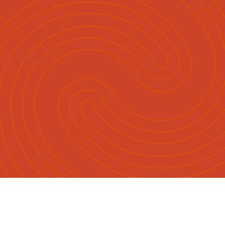
English
Māori
|