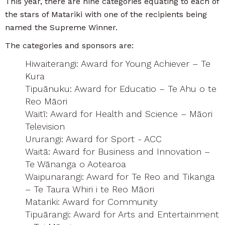
This year, there are nine categories equating to each of
the stars of Matariki with one of the recipients being
named the Supreme Winner.
The categories and sponsors are:
Hiwaiterangi: Award for Young Achiever – Te
Kura
Tipuānuku: Award for Educatio – Te Ahu o te
Reo Māori
Waitī: Award for Health and Science – Māori
Television
Ururangi: Award for Sport - ACC
Waitā: Award for Business and Innovation –
Te Wānanga o Aotearoa
Waipunarangi: Award for Te Reo and Tikanga
– Te Taura Whiri i te Reo Māori
Matariki: Award for Community
Tipuārangi: Award for Arts and Entertainment