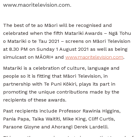
www.maoritelevision.com.
The best of te ao Māori will be recognised and
celebrated when the fifth Matariki Awards – Ngā Tohu
o Matariki o te Tau 2021 – screens on Māori Television
at 8.30 PM on Sunday 1 August 2021 as well as being
simulcast on MĀORI+ and
www.maoritelevision.com
.
Matariki is a celebration of culture, language and
people so it is fitting that Māori Television, in
partnership with Te Puni Kōkiri, plays its part in
promoting the unique contributions made by the
recipients of these awards.
Past recipients include Professor Rawinia Higgins,
Pania Papa, Taika Waititi, Mike King, Cliff Curtis,
Paraone Gloyne and Ahorangi Derek Lardelli.