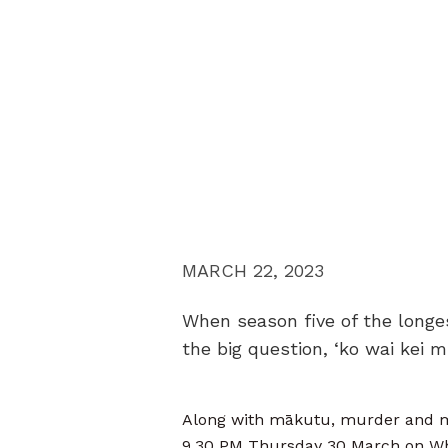
MARCH 22, 2023
When season five of the longes
the big question, ‘ko wai kei 
Along with mākutu, murder and ma
9.30 PM Thursday 30 March on Wh