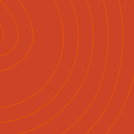
Pāpāho
Whakapā Mai
Māori
English
|