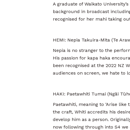
A graduate of Waikato University’
background in broadcast including
recognised for her mahi taking out 
HEMI: Nepia Takuira-Mita (Te Ara
Nepia is no stranger to the perfor
His passion for kapa haka encourag
been recognised at the 2022 NZ Web
audiences on screen, we hate to l
HAKI: Paetawhiti Tumai (Ngāi Tūho
Paetawhiti, meaning to ‘Arise like t
the craft, Whiti accredits his desi
develop him as a person. Originall
now following through into S4 we c