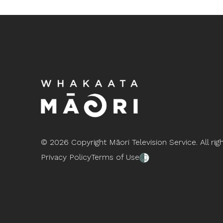
©
2026 Copyright Māori Television Service. All rig
Privacy Policy
Terms of Use