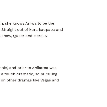
an, she knows Aniwa to be the
 Straight out of kura kaupapa and
l show, Queer and Here. A
nnie’, and prior to Ahikāroa was
d a touch dramatic, so pursuing
en on other dramas like Vegas and