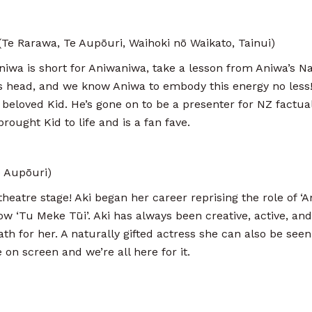
e Rarawa, Te Aupōuri, Waihoki nō Waikato, Tainui)
niwa is short for Aniwaniwa, take a lesson from Aniwa’s N
s head, and we know Aniwa to embody this energy no less!
 beloved Kid. He’s gone on to be a presenter for NZ factua
rought Kid to life and is a fan fave.
 Aupōuri)
heatre stage! Aki began her career reprising the role of ‘A
ow ‘Tu Meke Tūi’. Aki has always been creative, active, an
ath for her. A naturally gifted actress she can also be se
 on screen and we’re all here for it.