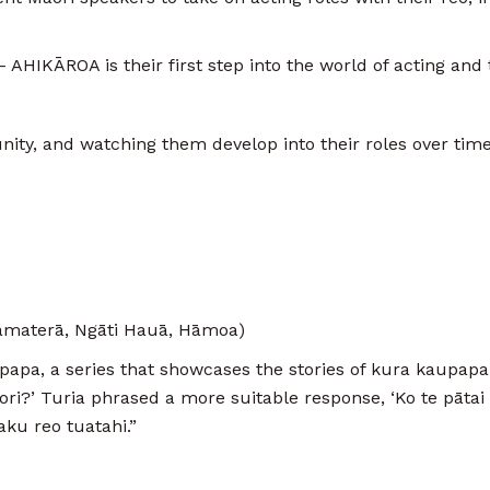
 AHIKĀROA is their first step into the world of acting and
nity, and watching them develop into their roles over time 
materā, Ngāti Hauā, Hāmoa)
papa, a series that showcases the stories of kura kaupap
ri?’ Turia phrased a more suitable response, ‘Ko te pātai e
aku reo tuatahi.”