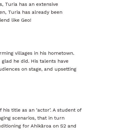
s, Turia has an extensive
en, Turia has already been
iend like Geo!
orming villages in his hometown.
glad he did. His talents have
audiences on stage, and upsetting
his title as an ‘actor’. A student of
nging scenarios, that in turn
uditioning for Ahikāroa on S2 and