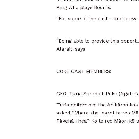
King who plays Booms.
“For some of the cast – and crew –
“Being able to provide this opportu
Ataraiti says.
CORE CAST MEMBERS:
GEO: Turia Schmidt-Peke (Ngāti Ta
Turia epitomises the Ahikāroa kau
asked ‘Where she learnt te reo Māo
Pākehā i hea? Ko te reo Māori kē t