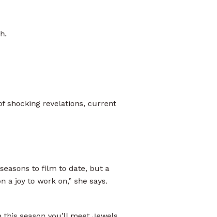
h.
of shocking revelations, current
seasons to film to date, but a
a joy to work on,” she says.
n this season you’ll meet Jewels