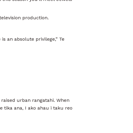
 television production.
is an absolute privilege,” Te
a raised urban rangatahi. When
 tika ana, I ako ahau i taku reo