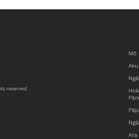
Mō 
Aku
Ngā
hts reserved
Hok
Pān
Pāp
Ngā
Ara 