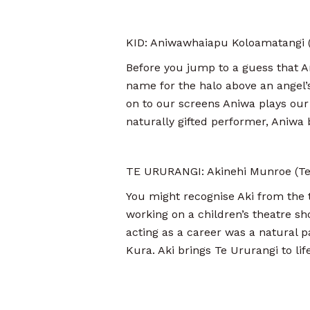
KID: Aniwawhaiapu Koloamatangi (T
Before you jump to a guess that A
name for the halo above an angel’
on to our screens Aniwa plays our
naturally gifted performer, Aniwa b
TE URURANGI: Akinehi Munroe (Te
You might recognise Aki from the t
working on a children’s theatre sh
acting as a career was a natural p
Kura. Aki brings Te Ururangi to life