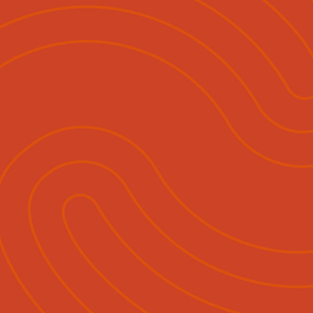
ihautū
Ngā Momo Mahi
Hokohoko & Tuku Pānui