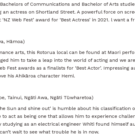
s Bachelors of Communications and Bachelor of Arts studie
 an actress on Shortland Street. A powerful force on scre
‘NZ Web Fest’ award for ‘Best Actress’ in 2021. l want a fr
wa, Hāmoa)
mance arts, this Rotorua local can be found at Maori perf
ed him to take a leap into the world of acting and we are 
 Fest awards as a finalists for ‘Best Actor’. Impressing 
ove his Ahikāroa character Hemi.
e, Tainui, Ngāti Awa, Ngāti Tūwharetoa)
he Sun and shine out’ is humble about his classification of 
re to act as being one that allows him to experience challe
y studying as an electrical engineer Whiti found himself a
an’t wait to see what trouble he is in now.