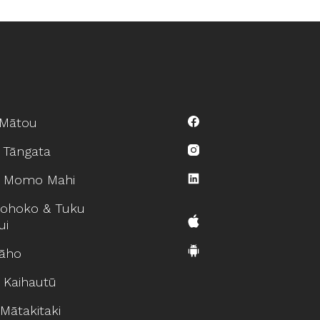
Mātou
 Tāngata
 Momo Mahi
ohoko & Tuku
ui
āho
 Kaihautū
Mātakitaki