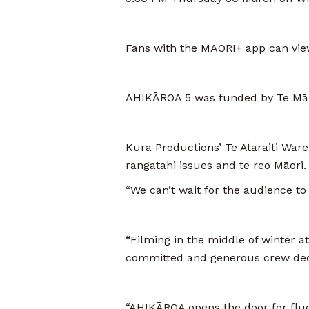
Fans with the MAORI+ app can view
AHIKĀROA 5 was funded by Te Mān
Kura Productions’ Te Ataraiti Waret
rangatahi issues and te reo Māori.
“We can’t wait for the audience to w
“Filming in the middle of winter a
committed and generous crew dedic
“AHIKĀROA opens the door for fluen