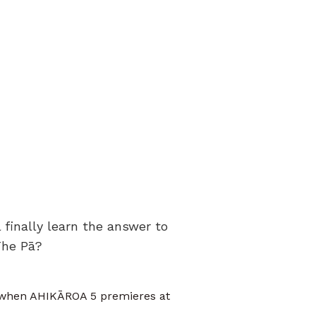
finally learn the answer to
The Pā?
s when AHIKĀROA 5 premieres at