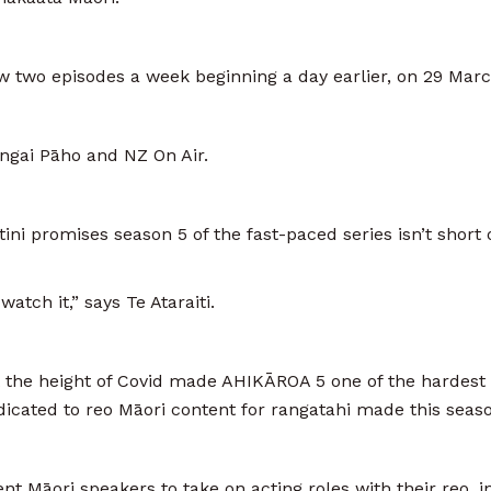
 two episodes a week beginning a day earlier, on 29 Marc
gai Pāho and NZ On Air.
ini promises season 5 of the fast-paced series isn’t short 
atch it,” says Te Ataraiti.
t the height of Covid made AHIKĀROA 5 one of the hardest 
ated to reo Māori content for rangatahi made this season 
t Māori speakers to take on acting roles with their reo, i