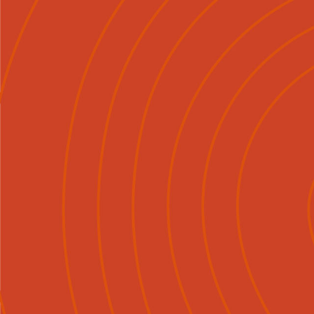
Mō Mātou
Tirohia
Ngā Ka

