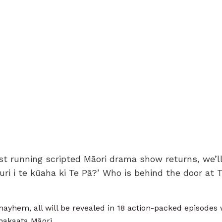
t running scripted Māori drama show returns, we’ll 
muri i te kūaha ki Te Pā?’ Who is behind the door at 
yhem, all will be revealed in 18 action-packed episode
akaata Māori.