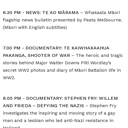
6.30 PM - NEWS: TE AO MĀRAMA
– Whakaata Māori
flagship news bulletin presented by Peata Melbourne.
(Māori with English subtitles)
7.00 PM - DOCUMENTARY: TE KAIWHAKAAHUA
PAKANGA, SHOOTER OF WAR
– The heroic and tragic
stories behind Major Walter Downs Piiti Wordley’s
secret WW2 photos and diary of Māori Battalion life in
WW2.
8.00 PM - DOCUMENTARY: STEPHEN FRY: WILLEM
AND FRIEDA – DEFYING THE NAZIS
– Stephen Fry
investigates the inspiring and moving story of a gay
man and a lesbian who led anti-Nazi resistance in
Holland.