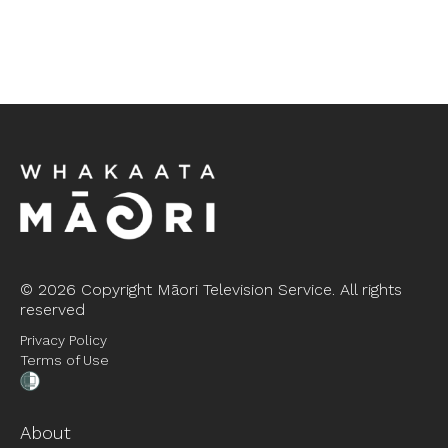
©
2026 Copyright Māori Television Service. All rights
reserved
Privacy Policy
Terms of Use
About