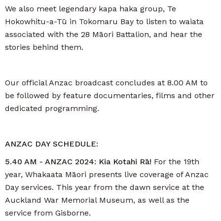
We also meet legendary kapa haka group, Te
Hokowhitu-a-Tū in Tokomaru Bay to listen to waiata
associated with the 28 Māori Battalion, and hear the
stories behind them.
Our official Anzac broadcast concludes at 8.00 AM to
be followed by feature documentaries, films and other
dedicated programming.
ANZAC DAY SCHEDULE:
5.40 AM - ANZAC 2024: Kia Kotahi Rā!
For the 19th
year, Whakaata Māori presents live coverage of Anzac
Day services. This year from the dawn service at the
Auckland War Memorial Museum, as well as the
service from Gisborne.