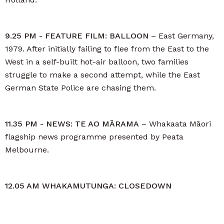
9.25 PM - FEATURE FILM: BALLOON
– East Germany,
1979. After initially failing to flee from the East to the
West in a self-built hot-air balloon, two families
struggle to make a second attempt, while the East
German State Police are chasing them.
11.35 PM - NEWS: TE AO MĀRAMA
– Whakaata Māori
flagship news programme presented by Peata
Melbourne.
12.05 AM WHAKAMUTUNGA: CLOSEDOWN