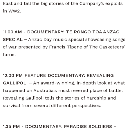
East and tell the big stories of the Company’s exploits
in WW2.
11.00 AM - DOCUMENTARY: TE RONGO TOA ANZAC
SPECIAL
– Anzac Day music special showcasing songs
of war presented by Francis Tipene of The Casketeers’
fame.
12.00 PM FEATURE DOCUMENTARY: REVEALING
GALLIPOLI
– An award-winning, in-depth look at what
happened on Australia's most revered place of battle.
Revealing Gallipoli tells the stories of hardship and
survival from several different perspectives.
1.35 PM - DOCUMENTARY: PARADISE SOLDIERS
–