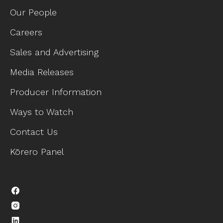
Our People
Careers
Sales and Advertising
Media Releases
Producer Information
Ways to Watch
Contact Us
Kōrero Panel