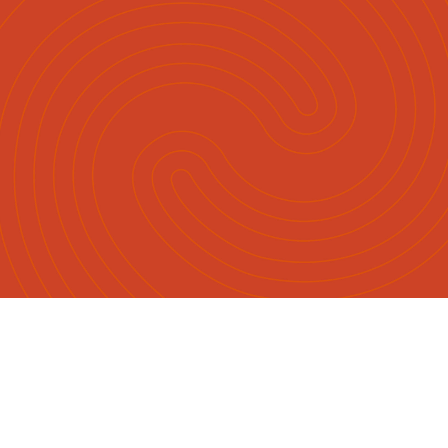
English
Māori
|