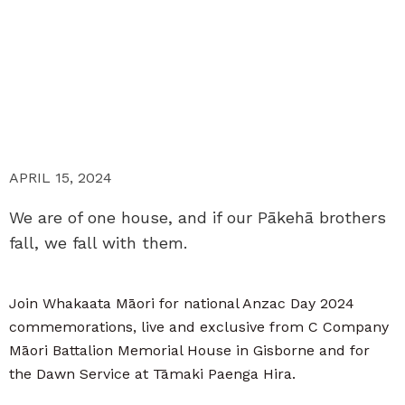
APRIL 15, 2024
We are of one house, and if our Pākehā brothers
fall, we fall with them.
Join Whakaata Māori for national Anzac Day 2024
commemorations, live and exclusive from C Company
Māori Battalion Memorial House in Gisborne and for
the Dawn Service at Tāmaki Paenga Hira.