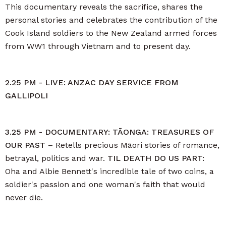
This documentary reveals the sacrifice, shares the
personal stories and celebrates the contribution of the
Cook Island soldiers to the New Zealand armed forces
from WW1 through Vietnam and to present day.
2.25 PM - LIVE: ANZAC DAY SERVICE FROM
GALLIPOLI
3.25 PM - DOCUMENTARY: TĀONGA: TREASURES OF
OUR PAST
– Retells precious Māori stories of romance,
betrayal, politics and war.
TIL DEATH DO US PART:
Oha and Albie Bennett's incredible tale of two coins, a
soldier's passion and one woman's faith that would
never die.