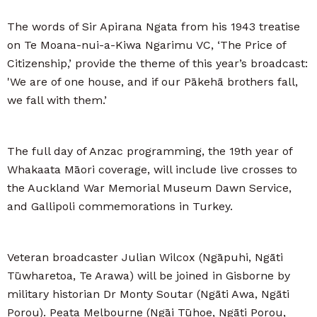
The words of Sir Apirana Ngata from his 1943 treatise
on Te Moana-nui-a-Kiwa Ngarimu VC, ‘The Price of
Citizenship,’ provide the theme of this year’s broadcast:
'We are of one house, and if our Pākehā brothers fall,
we fall with them.’
The full day of Anzac programming, the 19th year of
Whakaata Māori coverage, will include live crosses to
the Auckland War Memorial Museum Dawn Service,
and Gallipoli commemorations in Turkey.
Veteran broadcaster Julian Wilcox (Ngāpuhi, Ngāti
Tūwharetoa, Te Arawa) will be joined in Gisborne by
military historian Dr Monty Soutar (Ngāti Awa, Ngāti
Porou). Peata Melbourne (Ngāi Tūhoe, Ngāti Porou,