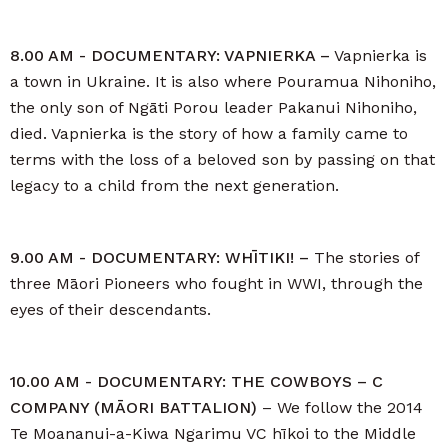
8.00 AM - DOCUMENTARY: VAPNIERKA –
Vapnierka is
a town in Ukraine. It is also where Pouramua Nihoniho,
the only son of Ngāti Porou leader Pakanui Nihoniho,
died. Vapnierka is the story of how a family came to
terms with the loss of a beloved son by passing on that
legacy to a child from the next generation.
9.00 AM - DOCUMENTARY: WHĪTIKI! –
The stories of
three Māori Pioneers who fought in WWI, through the
eyes of their descendants.
10.00 AM - DOCUMENTARY: THE COWBOYS – C
COMPANY (MĀORI BATTALION)
– We follow the 2014
Te Moananui-a-Kiwa Ngarimu VC hīkoi to the Middle