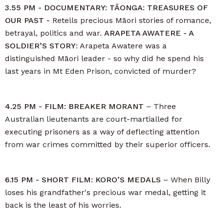
3.55 PM - DOCUMENTARY: TĀONGA: TREASURES OF
OUR PAST -
Retells precious Māori stories of romance,
betrayal, politics and war.
ARAPETA AWATERE - A
SOLDIER’S STORY
: Arapeta Awatere was a
distinguished Māori leader - so why did he spend his
last years in Mt Eden Prison, convicted of murder?
4.25 PM - FILM: BREAKER MORANT
– Three
Australian lieutenants are court-martialled for
executing prisoners as a way of deflecting attention
from war crimes committed by their superior officers.
6.15 PM - SHORT FILM: KORO’S MEDALS
– When Billy
loses his grandfather's precious war medal, getting it
back is the least of his worries.