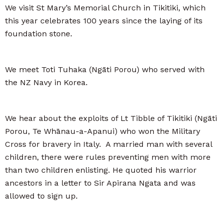
We visit St Mary’s Memorial Church in Tikitiki, which
this year celebrates 100 years since the laying of its
foundation stone.
We meet Toti Tuhaka (Ngāti Porou) who served with
the NZ Navy in Korea.
We hear about the exploits of Lt Tibble of Tikitiki (Ngāti
Porou, Te Whānau-a-Apanui) who won the Military
Cross for bravery in Italy. A married man with several
children, there were rules preventing men with more
than two children enlisting. He quoted his warrior
ancestors in a letter to Sir Apirana Ngata and was
allowed to sign up.