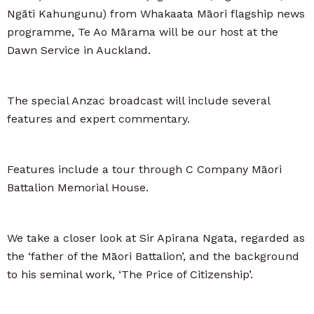
Ngāti Kahungunu) from Whakaata Māori flagship news
programme, Te Ao Mārama will be our host at the
Dawn Service in Auckland.
The special Anzac broadcast will include several
features and expert commentary.
Features include a tour through C Company Māori
Battalion Memorial House.
We take a closer look at Sir Apirana Ngata, regarded as
the ‘father of the Māori Battalion’, and the background
to his seminal work, ‘The Price of Citizenship’.