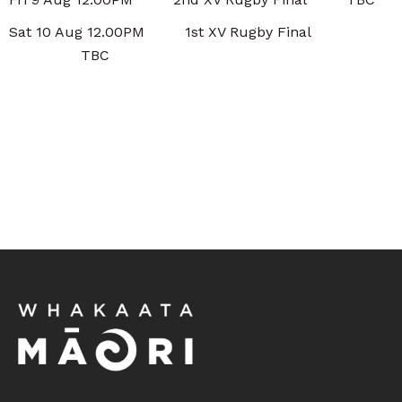
Sat 10 Aug 12.00PM 1st XV Rugby Final
TBC