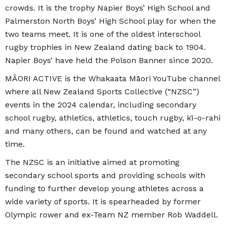
crowds. It is the trophy Napier Boys’ High School and
Palmerston North Boys’ High School play for when the
two teams meet. It is one of the oldest interschool
rugby trophies in New Zealand dating back to 1904.
Napier Boys’ have held the Polson Banner since 2020.
MĀORI ACTIVE is the Whakaata Māori YouTube channel
where all New Zealand Sports Collective (“NZSC”)
events in the 2024 calendar, including secondary
school rugby, athletics, athletics, touch rugby, kī-o-rahi
and many others, can be found and watched at any
time.
The NZSC is an initiative aimed at promoting
secondary school sports and providing schools with
funding to further develop young athletes across a
wide variety of sports. It is spearheaded by former
Olympic rower and ex-Team NZ member Rob Waddell.