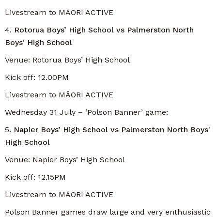
Livestream to MĀORI ACTIVE
4.
Rotorua Boys’ High School vs Palmerston North
Boys’ High School
Venue: Rotorua Boys’ High School
Kick off: 12.00PM
Livestream to MĀORI ACTIVE
Wednesday 31 July – ‘Polson Banner’ game:
5.
Napier Boys’ High School vs Palmerston North Boys'
High School
Venue: Napier Boys’ High School
Kick off: 12.15PM
Livestream to MĀORI ACTIVE
Polson Banner games draw large and very enthusiastic