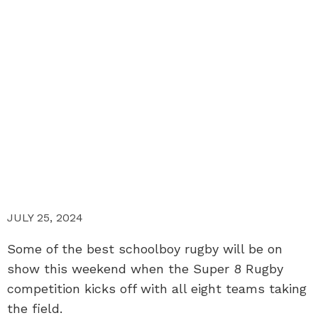
JULY 25, 2024
Some of the best schoolboy rugby will be on
show this weekend when the Super 8 Rugby
competition kicks off with all eight teams taking
the field.