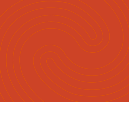
English
Māori
|