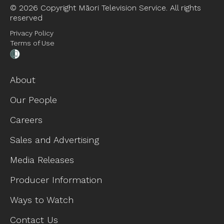
©
2026 Copyright Māori Television Service. All rights
reserved
Privacy Policy
Terms of Use
About
Our People
Careers
Sales and Advertising
Media Releases
Producer Information
Ways to Watch
Contact Us