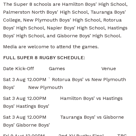
The Super 8 schools are Hamilton Boys' High School,
Palmerston North Boys' High School, Tauranga Boys'
College, New Plymouth Boys' High School, Rotorua
Boys’ High School, Napier Boys’ High School, Hastings
Boys’ High School, and Gisborne Boys’ High School.
Media are welcome to attend the games.
FULL SUPER 8 RUGBY SCHEDULE:
Date Kick-Off Games Venue
Sat 3 Aug 12.00PM ` Rotorua Boys’ vs New Plymouth
Boys’ New Plymouth
Sat 3 Aug 12.00PM Hamilton Boys’ vs Hastings
Boys’ Hastings Boys’
Sat 3 Aug 12.00PM Tauranga Boys’ vs Gisborne
Boys’ Gisborne Boys’
Fri 9 Aug 12.00PM 2nd XV Rugby Final TBC