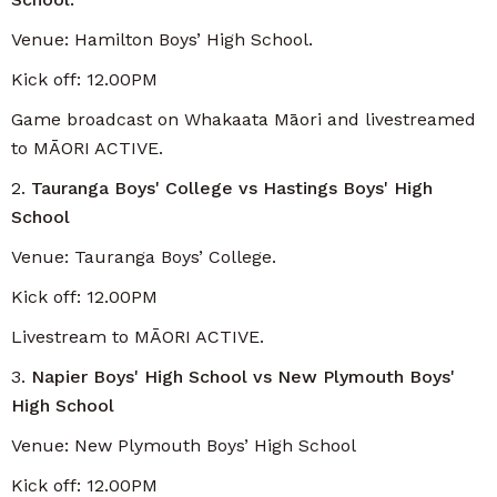
Venue: Hamilton Boys’ High School.
Kick off: 12.00PM
Game broadcast on Whakaata Māori and livestreamed
to MĀORI ACTIVE.
2.
Tauranga Boys' College vs Hastings Boys' High
School
Venue: Tauranga Boys’ College.
Kick off: 12.00PM
Livestream to MĀORI ACTIVE.
3.
Napier Boys' High School vs New Plymouth Boys'
High School
Venue: New Plymouth Boys’ High School
Kick off: 12.00PM