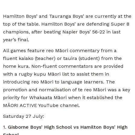
Hamilton Boys’ and Tauranga Boys’ are currently at the
top of the table. Hamilton Boys’ are defending Super 8
champions, after beating Napier Boys’ 56-22 in last
year’s final.
All games feature reo Māori commentary from a
fluent kaiako (teacher) or tauira (student) from the
home kura. Non-fluent commentators are provided
with a rugby kupu Māori list to assist them in
introducing reo Māori to language learners. The
promotion and normalisation of te reo Māori was a key
priority for Whakaata Māori when it established the
MĀORI ACTIVE YouTube channel.
Saturday 27 July:
1.
Gisborne Boys' High School vs Hamilton Boys' High
School.