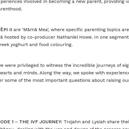
periences involved in becoming a new parent, providing v
arenthood.
PI II
are ‘Māmā Mea’, where specific parenting topics ar
 mā hosted by co-producer Nathaniel Howe. In one segment
greek yoghurt and food colouring.
 we were privileged to witness the incredible journeys of e
arts and minds. Along the way, we spoke with experienc
wer some of the most important questions about raising ou
ISODE 1 – THE IVF JOURNEY:
Trojahn and Lysiah share thei