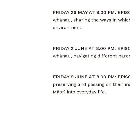
FRIDAY 26 MAY AT 8.00 PM: EPI
whānau, sharing the ways in which
environment.
FRIDAY 2 JUNE AT 8.00 PM: EPI
whānau, navigating different par
FRIDAY 9 JUNE AT 8.00 PM: EPI
preserving and passing on their in
Māori into everyday life.