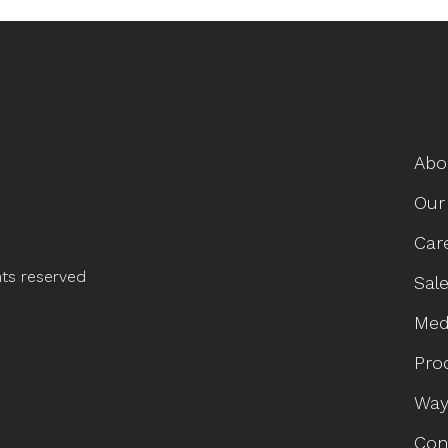
Abo
Our
Car
hts reserved
Sale
Med
Pro
Way
Con