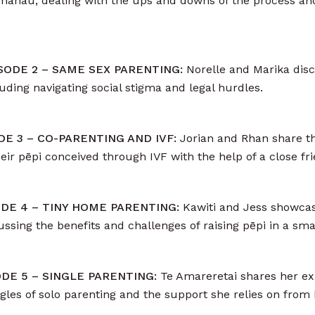
ir whānau, dealing with the ups and downs of the process and 
PISODE 2 – SAME SEX PARENTING:
Norelle and Marika disc
uding navigating social stigma and legal hurdles.
ODE 3 – CO-PARENTING AND IVF:
Jorian and Rhan share t
ir pēpi conceived through IVF with the help of a close fri
SODE 4 – TINY HOME PARENTING:
Kawiti and Jess showcase
ussing the benefits and challenges of raising pēpi in a sma
SODE 5 – SINGLE PARENTING:
Te Amareretai shares her exp
ggles of solo parenting and the support she relies on fro