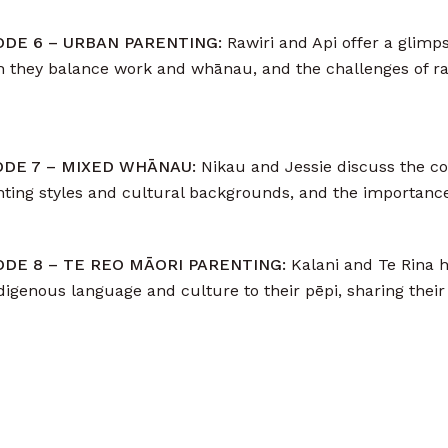
SODE 6 – URBAN PARENTING:
Rawiri and Api offer a glimpse
 they balance work and whānau, and the challenges of ra
SODE 7 – MIXED WHĀNAU:
Nikau and Jessie discuss the co
enting styles and cultural backgrounds, and the importan
SODE 8 – TE REO MĀORI PARENTING:
Kalani and Te Rina h
digenous language and culture to their pēpi, sharing their 