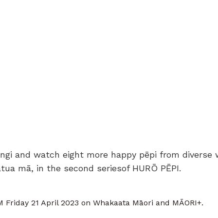
ngi and watch eight more happy pēpi from diverse 
ātua mā, in the second seriesof HURŌ PĒPI.
 Friday 21 April 2023 on Whakaata Māori and MĀORI+.