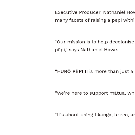
Executive Producer, Nathaniel Ho
many facets of raising a pēpi with
“Our mission is to help decolonise 
pēpi,” says Nathaniel Howe.
“
HURŌ PĒPI II
is more than just a 
“We're here to support mātua, whā
“It's about using tikanga, te reo