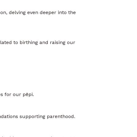
son, delving even deeper into the
lated to birthing and raising our
s for our pēpi.
undations supporting parenthood.