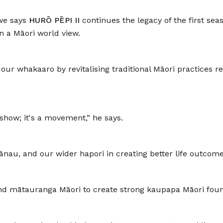
we says
HURŌ PĒPI II
continues the legacy of the first sea
in a Māori world view.
our whakaaro by revitalising traditional Māori practices re
show; it's a movement,” he says.
nau, and our wider hapori in creating better life outcome
, and mātauranga Māori to create strong kaupapa Māori fo