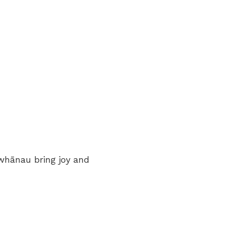
whānau bring joy and