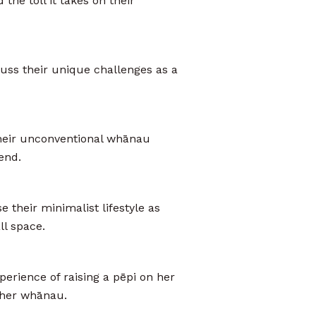
the toll it takes on their
uss their unique challenges as a
heir unconventional whānau
end.
 their minimalist lifestyle as
ll space.
erience of raising a pēpi on her
m her whānau.