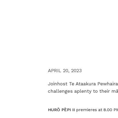
APRIL 20, 2023
Joinhost Te Ataakura Pewhaira
challenges aplenty to their m
HURŌ PĒPI II
premieres at 8.00 PM