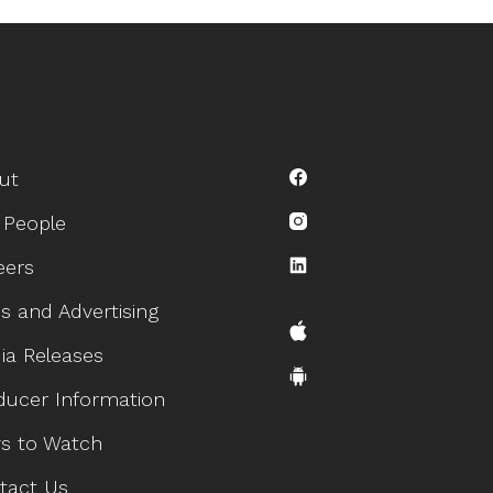
ut
 People
eers
s and Advertising
ia Releases
ducer Information
s to Watch
tact Us