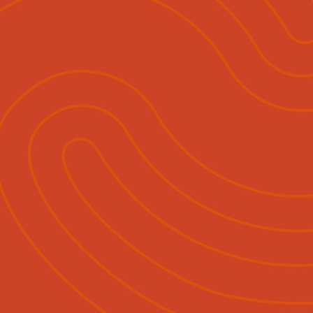
Sales & Advertising
Media Releases
Contact
Eng