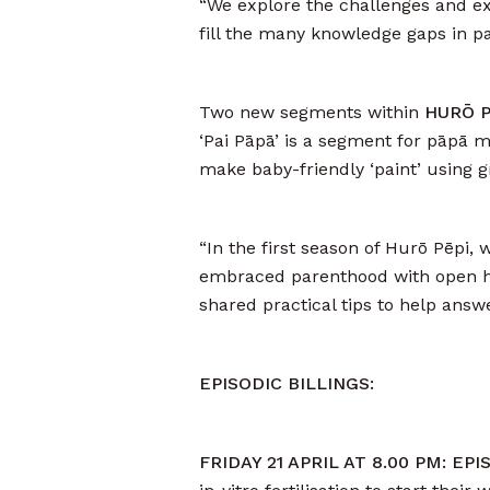
“We explore the challenges and ex
fill the many knowledge gaps in p
Two new segments within
HURŌ PĒ
‘Pai Pāpā’ is a segment for pāpā
make baby-friendly ‘paint’ using 
“In the first season of Hurō Pēpi,
embraced parenthood with open he
shared practical tips to help ans
EPISODIC BILLINGS:
FRIDAY 21 APRIL AT 8.00 PM: EP