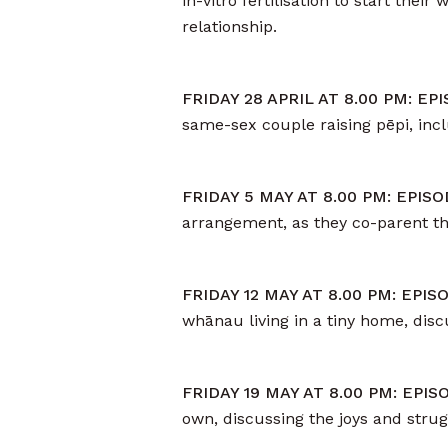
in-vitro fertilisation to start the
relationship.
FRIDAY 28 APRIL AT 8.00 PM: E
same-sex couple raising pēpi, incl
FRIDAY 5 MAY AT 8.00 PM: EPIS
arrangement, as they co-parent the
FRIDAY 12 MAY AT 8.00 PM: EPI
whānau living in a tiny home, disc
FRIDAY 19 MAY AT 8.00 PM: EPI
own, discussing the joys and stru