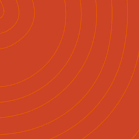
lish
Māori
|