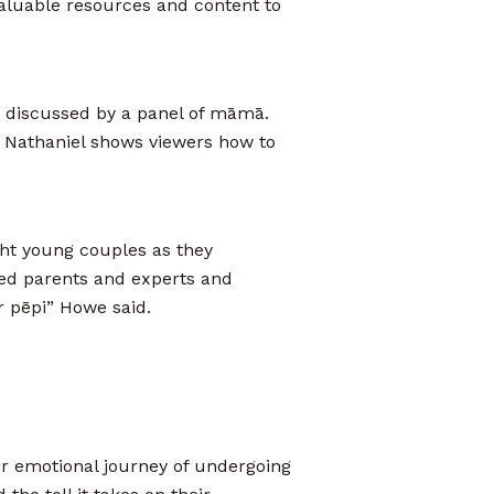
aluable resources and content to
e discussed by a panel of māmā.
 Nathaniel shows viewers how to
ight young couples as they
ed parents and experts and
r pēpi” Howe said.
r emotional journey of undergoing