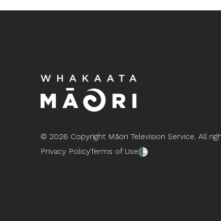
©
2026 Copyright Māori Television Service. All rig
Privacy Policy
Terms of Use