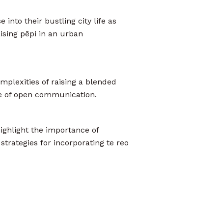
 into their bustling city life as
ising pēpi in an urban
mplexities of raising a blended
ce of open communication.
ighlight the importance of
strategies for incorporating te reo