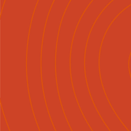
About
Explore
Careers

