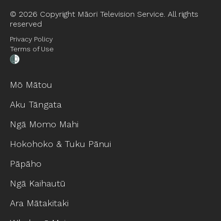
©
2026 Copyright Māori Television Service. All rights
reserved
Privacy Policy
Terms of Use
Mō Mātou
Aku Tāngata
Ngā Momo Mahi
Hokohoko & Tuku Pānui
Pāpāho
Ngā Kaihautū
Ara Mātakitaki