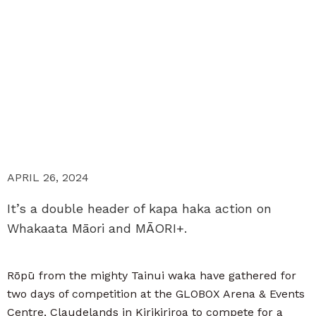
APRIL 26, 2024
It’s a double header of kapa haka action on
Whakaata Māori and MĀORI+.
Rōpū from the mighty Tainui waka have gathered for
two days of competition at the GLOBOX Arena & Events
Centre, Claudelands in Kirikiriroa to compete for a