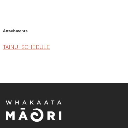
Attachments
TAINUI SCHEDULE