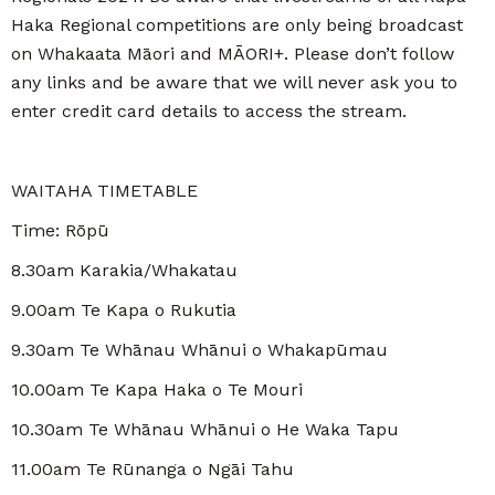
Haka Regional competitions are only being broadcast
on Whakaata Māori and MĀORI+. Please don’t follow
any links and be aware that we will never ask you to
enter credit card details to access the stream.
WAITAHA TIMETABLE
Time: Rōpū
8.30am Karakia/Whakatau
9.00am Te Kapa o Rukutia
9.30am Te Whānau Whānui o Whakapūmau
10.00am Te Kapa Haka o Te Mouri
10.30am Te Whānau Whānui o He Waka Tapu
11.00am Te Rūnanga o Ngāi Tahu