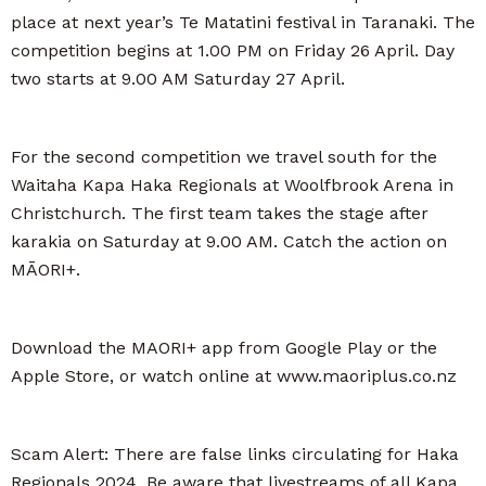
place at next year’s Te Matatini festival in Taranaki. The
competition begins at 1.00 PM on Friday 26 April. Day
two starts at 9.00 AM Saturday 27 April.
For the second competition we travel south for the
Waitaha Kapa Haka Regionals at Woolfbrook Arena in
Christchurch. The first team takes the stage after
karakia on Saturday at 9.00 AM. Catch the action on
MĀORI+.
Download the MAORI+ app from Google Play or the
Apple Store, or watch online at www.maoriplus.co.nz
Scam Alert: There are false links circulating for Haka
Regionals 2024. Be aware that livestreams of all Kapa