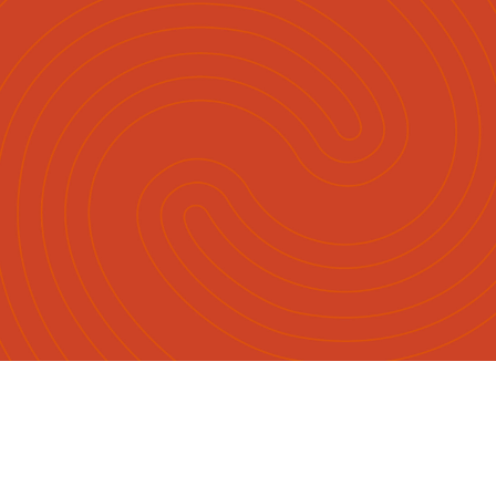
Māori
English
|