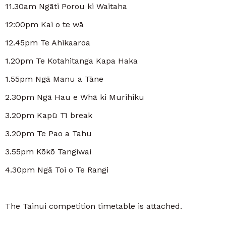
11.30am Ngāti Porou ki Waitaha
12:00pm Kai o te wā
12.45pm Te Ahikaaroa
1.20pm Te Kotahitanga Kapa Haka
1.55pm Ngā Manu a Tāne
2.30pm Ngā Hau e Whā ki Murihiku
3.20pm Kapū Tī break
3.20pm Te Pao a Tahu
3.55pm Kōkō Tangiwai
4.30pm Ngā Toi o Te Rangi
The Tainui competition timetable is attached.