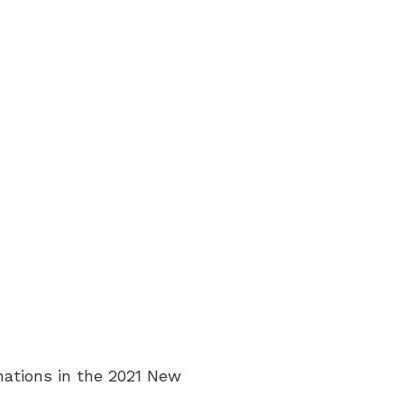
nations in the 2021 New