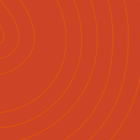
Pāpāho
Whakapā Mai
Māori
English
|