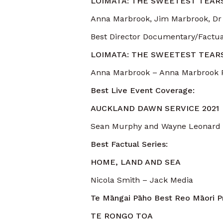
LOIMATA: THE SWEETEST TEAR
Anna Marbrook, Jim Marbrook, Dr
Best Director Documentary/Factua
LOIMATA: THE SWEETEST TEAR
Anna Marbrook – Anna Marbrook 
Best Live Event Coverage:
AUCKLAND DAWN SERVICE 2021
Sean Murphy and Wayne Leonard –
Best Factual Series:
HOME, LAND AND SEA
Nicola Smith – Jack Media
Te Māngai Pāho Best Reo Māori 
TE RONGO TOA