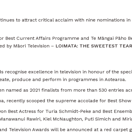
inues to attract critical acclaim with nine nominations in
t for Best Current Affairs Programme and Te Māngai Pāho 
d by Māori Television –
LOIMATA: THE SWEETEST TEA
recognise excellence in television in honour of the specia
eate, produce and perform in programmes in Aotearoa.
een named as 2021 finalists from more than 530 entries acr
a, recently scooped the supreme accolade for Best Show
 won Best Actress for Turia Schmidt-Peke and Best Ensemb
e Manawanui Rawiri, Kiel McNaughton, Puti Simich and Mi
nd Television Awards will be announced at a red carpet g