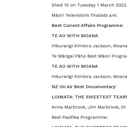
Shed 10 on Tuesday 1 March 2022
Māori Television’s finalists are:
Best Current Affairs Programme:
TE AO WITH MOANA
Hikurangi Kimiora Jackson, Moana
Te Māngai Pāho Best Māori Progr
TE AO WITH MOANA
Hikurangi Kimiora Jackson, Moana
NZ On Air Best Documentary:
LOIMATA: THE SWEETEST TEAR
Anna Marbrook, Jim Marbrook, Dr
Best Pasifika Programme: