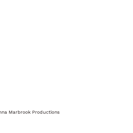
nna Marbrook Productions