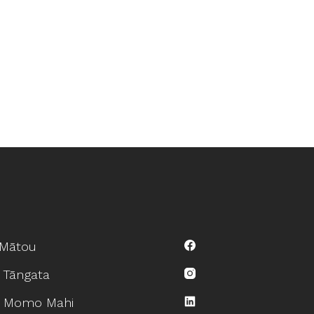
Mātou
 Tāngata
 Momo Mahi