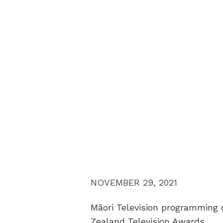
NOVEMBER 29, 2021
Māori Television programming c
Zealand Television Awards.