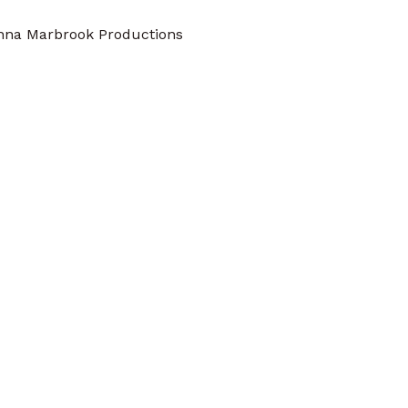
nna Marbrook Productions