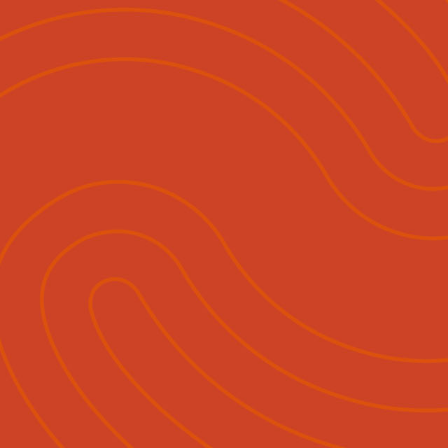
ihautū
Ngā Momo Mahi
Hokohoko & Tuku Pānui