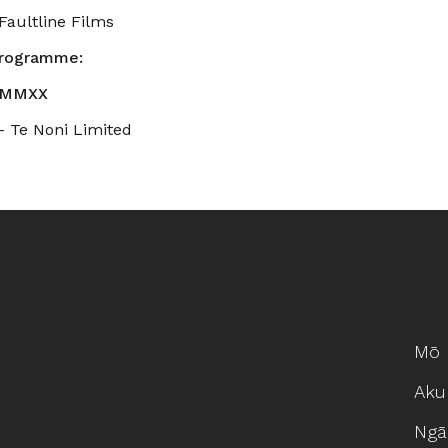
aultline Films
Programme:
 MMXX
– Te Noni Limited
Mō 
Aku
Ngā