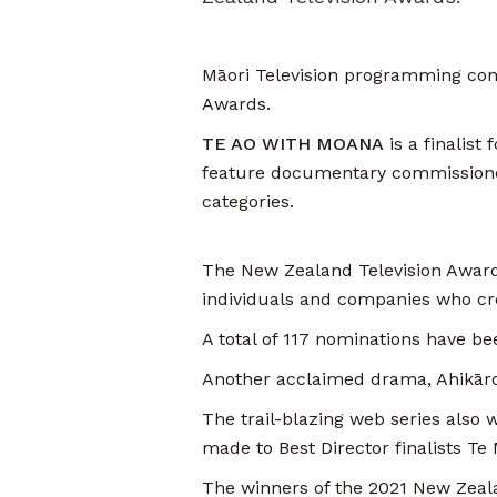
Māori Television programming cont
Awards.
TE AO WITH MOANA
is a finalis
feature documentary commissione
categories.
The New Zealand Television Awards 
individuals and companies who cr
A total of 117 nominations have b
Another acclaimed drama, Ahikāro
The trail-blazing web series also
made to Best Director finalists T
The winners of the 2021 New Zeala