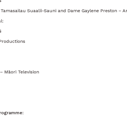
S
 Tamasailau Suaalii-Sauni and Dame Gaylene Preston – A
l:
S
Productions
 Māori Television
Programme: