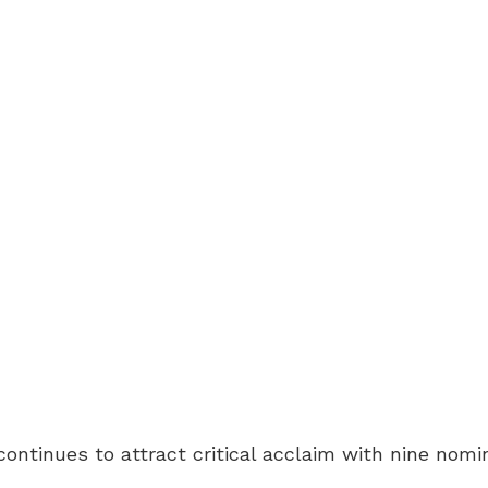
ontinues to attract critical acclaim with nine nomi