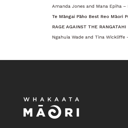
Amanda Jones and Mana Epiha – F
Te Māngai Pāho Best Reo Māori 
RAGE AGAINST THE RANGATAHI
Ngahuia Wade and Tina Wickliffe 