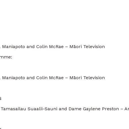
.
 Maniapoto and Colin McRae – Māori Television
amme:
 Maniapoto and Colin McRae – Māori Television
S
 Tamasailau Suaalii-Sauni and Dame Gaylene Preston – A