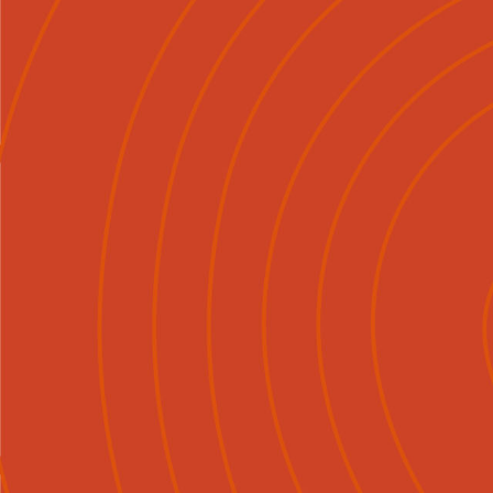
Mō Mātou
Tirohia
Ngā Ka

