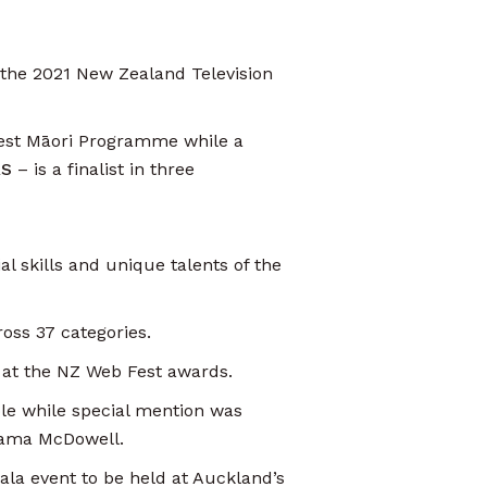
 the 2021 New Zealand Television
Best Māori Programme while a
RS
– is a finalist in three
l skills and unique talents of the
oss 37 categories.
 at the NZ Web Fest awards.
le while special mention was
riama McDowell.
ala event to be held at Auckland’s