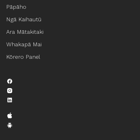
Pāpāho
Ngā Kaihautū
Ara Mātakitaki
Whakapā Mai
Kōrero Panel