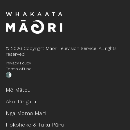
©
2026 Copyright Māori Television Service. All rights
reserved
Privacy Policy
Terms of Use
Mō Mātou
Aku Tāngata
Ngā Momo Mahi
Hokohoko & Tuku Pānui