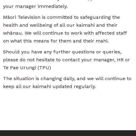
your manager immediately.
Māori Television is committed to safeguarding the
health and wellbeing of all our kaimahi and their
whānau. We will continue to work with affected staff
on what this means for them and their mahi.
Should you have any further questions or queries,
please do not hesitate to contact your manager, HR or
Te Pae Urungi (TPU)
The situation is changing daily, and we will continue to
keep all our kaimahi updated regularly.