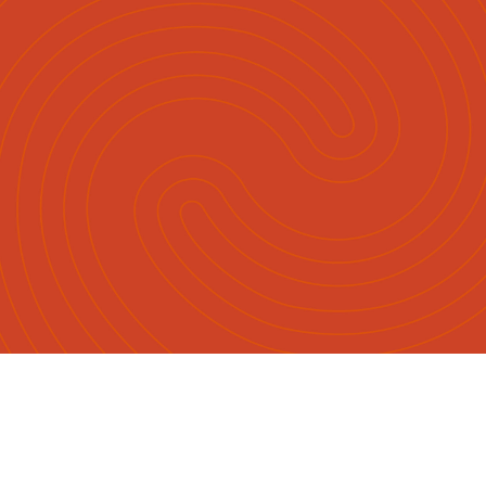
Māori
English
|