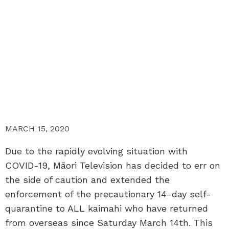
MARCH 15, 2020
Due to the rapidly evolving situation with
COVID-19, Māori Television has decided to err on
the side of caution and extended the
enforcement of the precautionary 14-day self-
quarantine to ALL kaimahi who have returned
from overseas since Saturday March 14th. This