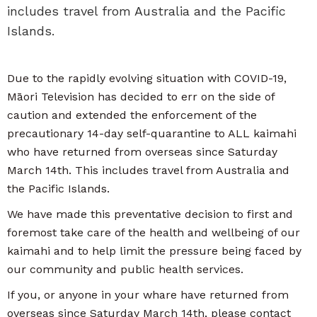
includes travel from Australia and the Pacific
Islands.
Due to the rapidly evolving situation with COVID-19,
Māori Television has decided to err on the side of
caution and extended the enforcement of the
precautionary 14-day self-quarantine to ALL kaimahi
who have returned from overseas since Saturday
March 14th. This includes travel from Australia and
the Pacific Islands.
We have made this preventative decision to first and
foremost take care of the health and wellbeing of our
kaimahi and to help limit the pressure being faced by
our community and public health services.
If you, or anyone in your whare have returned from
overseas since Saturday March 14th, please contact