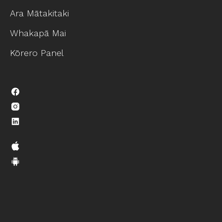
Ara Mātakitaki
Whakapā Mai
Kōrero Panel