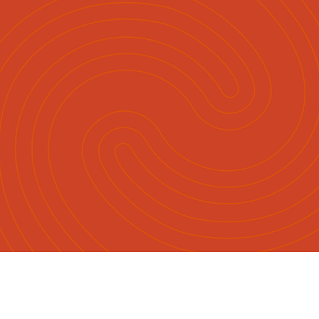
Māori
English
|