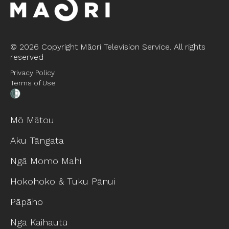
©
2026 Copyright Māori Television Service. All rights
reserved
Privacy Policy
Terms of Use
Mō Mātou
Aku Tāngata
Ngā Momo Mahi
Hokohoko & Tuku Pānui
Pāpāho
Ngā Kaihautū