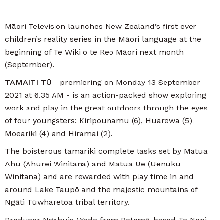
Māori Television launches New Zealand’s first ever
children’s reality series in the Māori language at the
beginning of Te Wiki o te Reo Māori next month
(September).
TAMAITI TŪ
- premiering on Monday 13 September
2021 at 6.35 AM - is an action-packed show exploring
work and play in the great outdoors through the eyes
of four youngsters: Kiripounamu (6), Huarewa (5),
Moeariki (4) and Hiramai (2).
The boisterous tamariki complete tasks set by Matua
Ahu (Ahurei Winitana) and Matua Ue (Uenuku
Winitana) and are rewarded with play time in and
around Lake Taupō and the majestic mountains of
Ngāti Tūwharetoa tribal territory.
Producer Ngahuia Wade from Rotomā-based Te Noni