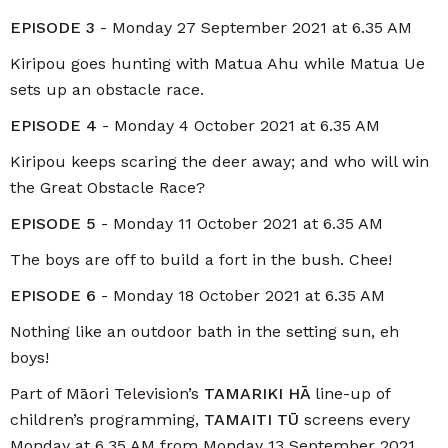
EPISODE 3
- Monday 27 September 2021 at 6.35 AM
Kiripou goes hunting with Matua Ahu while Matua Ue
sets up an obstacle race.
EPISODE 4
- Monday 4 October 2021 at 6.35 AM
Kiripou keeps scaring the deer away; and who will win
the Great Obstacle Race?
EPISODE 5
- Monday 11 October 2021 at 6.35 AM
The boys are off to build a fort in the bush. Chee!
EPISODE 6
- Monday 18 October 2021 at 6.35 AM
Nothing like an outdoor bath in the setting sun, eh
boys!
Part of Māori Television’s
TAMARIKI HĀ
line-up of
children’s programming,
TAMAITI TŪ
screens every
Monday at 6.35 AM from Monday 13 September 2021.