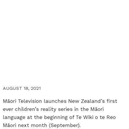
AUGUST 18, 2021
Māori Television launches New Zealand’s first
ever children’s reality series in the Māori
language at the beginning of Te Wiki o te Reo
Māori next month (September).