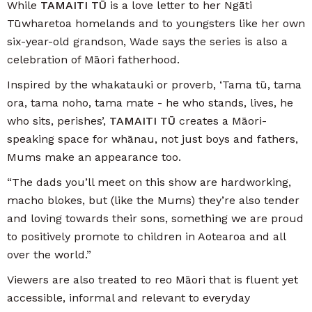
While
TAMAITI TŪ
is a love letter to her Ngāti
Tūwharetoa homelands and to youngsters like her own
six-year-old grandson, Wade says the series is also a
celebration of Māori fatherhood.
Inspired by the whakatauki or proverb, ‘Tama tū, tama
ora, tama noho, tama mate - he who stands, lives, he
who sits, perishes’,
TAMAITI TŪ
creates a Māori-
speaking space for whānau, not just boys and fathers,
Mums make an appearance too.
“The dads you’ll meet on this show are hardworking,
macho blokes, but (like the Mums) they’re also tender
and loving towards their sons, something we are proud
to positively promote to children in Aotearoa and all
over the world.”
Viewers are also treated to reo Māori that is fluent yet
accessible, informal and relevant to everyday