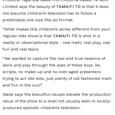
Limited says the beauty of
TAMAITI TŪ
is that it does
not assume children’s television has to follow a
predictable one-size-fits-all format.
“What makes this children’s series different from your
regular kids show is that
TAMAITI TŪ
is shot in a
reality or observational style - real mahi, real play, real
fun and real tears.
“We wanted to capture the raw and true essence of
work and play through the eyes of these boys. No
scripts, no make-up and no over-aged presenters
trying to act like kids, just plenty of old fashioned mahi
and fun in the sun!”
Wade says the beautiful visuals elevate the production
value of the show to a level not usually seen in locally-
produced episodic children’s television.