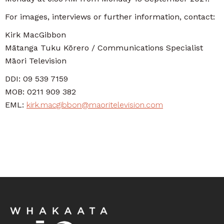
For images, interviews or further information, contact:
Kirk MacGibbon
Mātanga Tuku Kōrero / Communications Specialist
Māori Television
DDI: 09 539 7159
MOB: 0211 909 382
EML:
kirk.macgibbon@maoritelevision.com