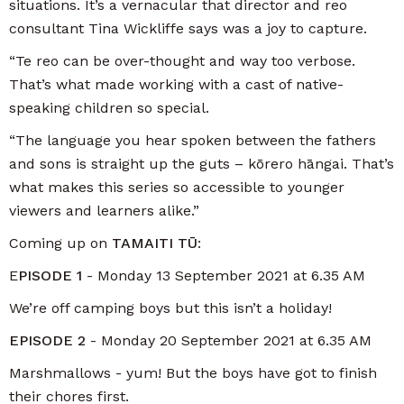
situations. It’s a vernacular that director and reo
consultant Tina Wickliffe says was a joy to capture.
“Te reo can be over-thought and way too verbose.
That’s what made working with a cast of native-
speaking children so special.
“The language you hear spoken between the fathers
and sons is straight up the guts – kōrero hāngai. That’s
what makes this series so accessible to younger
viewers and learners alike.”
Coming up on
TAMAITI TŪ
:
E
PISODE 1
- Monday 13 September 2021 at 6.35 AM
We’re off camping boys but this isn’t a holiday!
EPISODE 2
- Monday 20 September 2021 at 6.35 AM
Marshmallows - yum! But the boys have got to finish
their chores first.