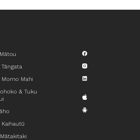
Mātou
 Tāngata
 Momo Mahi
ohoko & Tuku
ui
āho
 Kaihautū
Mātakitaki