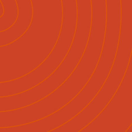
Pāpāho
Whakapā Mai
Māori
English
|