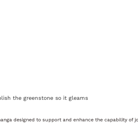
olish the greenstone so it gleams
anga designed to support and enhance the capability of jo