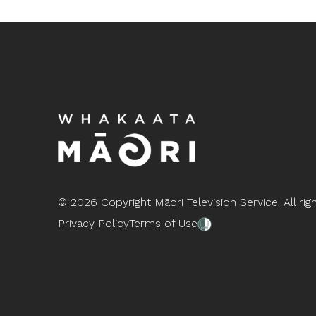
©
2026 Copyright Māori Television Service. All rig
Privacy Policy
Terms of Use