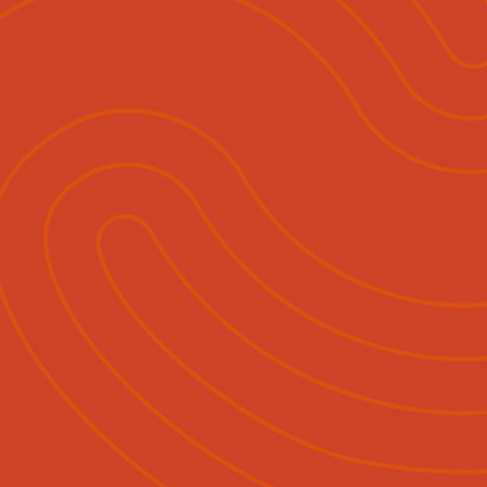
ihautū
Ngā Momo Mahi
Hokohoko & Tuku Pānui