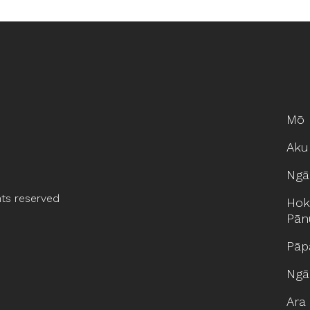
Mō 
Aku
Ngā
hts reserved
Hok
Pān
Pāp
Ngā
Ara 