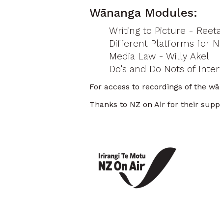
Wānanga Modules:
Writing to Picture - Reet
Different Platforms for 
Media Law - Willy Akel
Do's and Do Nots of Inter
For access to recordings of the w
Thanks to NZ on Air for their sup