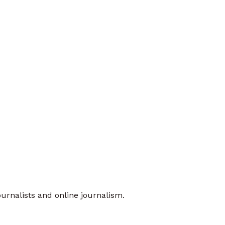
urnalists and online journalism.