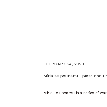
FEBRUARY 24, 2023
Miria te pounamu, pīata ana P
Miria Te Ponamu is a series of wān