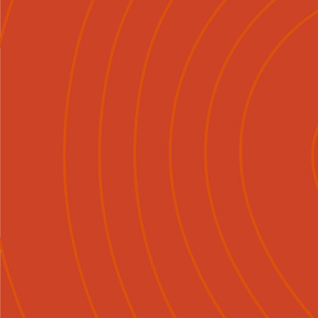
Mō Mātou
Tirohia
Ngā Ka

