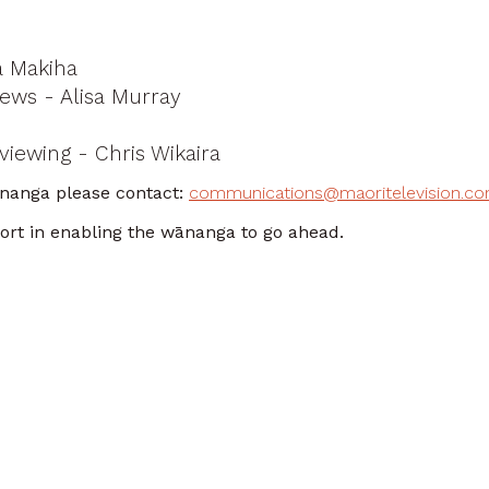
a Makiha
News - Alisa Murray
viewing - Chris Wikaira
ānanga please contact:
communications@maoritelevision.c
port in enabling the wānanga to go ahead.