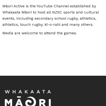
Māori Active is the YouTube Channel established by
Whakaata Māori to host all NZSC sports and cultural
events, including secondary school rugby, athletics,
athletics, touch rugby, kī-o-rahi and many others.
Media are welcome to attend the games.