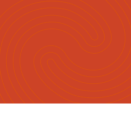
English
Māori
|