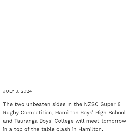
JULY 3, 2024
The two unbeaten sides in the NZSC Super 8
Rugby Competition, Hamilton Boys’ High School
and Tauranga Boys’ College will meet tomorrow
in a top of the table clash in Hamilton.