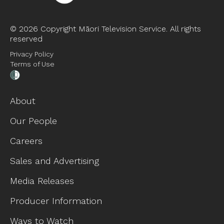
©
2026 Copyright Māori Television Service. All rights
reserved
Privacy Policy
Terms of Use
About
Our People
Careers
Sales and Advertising
Media Releases
Producer Information
Ways to Watch