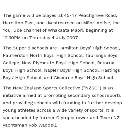
The game will be played at 45-47 Peachgrove Road,
Hamilton East, and livestreamed on Māori Active, the
YouTube channel of Whakaata Māori, beginning at
12.30PM on Thursday 4 July 2007.
The Super 8 schools are Hamilton Boys' High School,
Palmerston North Boys' High School, Tauranga Boys'
College, New Plymouth Boys' High School, Rotorua
Boys’ High School, Napier Boys’ High School, Hastings
Boys’ High School, and Gisborne Boys’ High School.
The New Zealand Sports Collective (“NZSC”) is an
initiative aimed at promoting secondary school sports
and providing schools with funding to further develop
young athletes across a wide variety of sports. It is
spearheaded by former Olympic rower and Team NZ
yachtsman Rob Waddell.