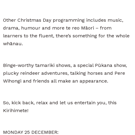
Other Christmas Day programming includes music,
drama, humour and more te reo Māori – from
learners to the fluent, there’s something for the whole
whānau.
Binge-worthy tamariki shows, a special Pūkana show,
plucky reindeer adventures, talking horses and Pere
Wihongi and friends all make an appearance.
So, kick back, relax and let us entertain you, this
Kirihimete!
MONDAY 25 DECEMBER: