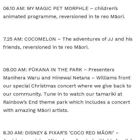
06.10 AM: MY MAGIC PET MORPHLE – children’s
animated programme, reversioned in te reo Māori.
7.25 AM: COCOMELON – The adventures of JJ and his
friends, reversioned in te reo Māori.
08.00 AM: PŪKANA IN THE PARK – Presenters
Manihera Waru and Hinewai Netana – Williams front
our special Christmas concert where we give back to
our community. Tune in to watch our tamariki at
Rainbow’s End theme park which includes a concert
with amazing Māori artists.
8.30 AM: DISNEY & PIXAR’S ‘COCO REO MĀORI’ –