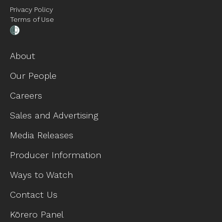
Privacy Policy
Terms of Use
About
Our People
Careers
Sales and Advertising
Media Releases
Producer Information
Ways to Watch
Contact Us
Kōrero Panel