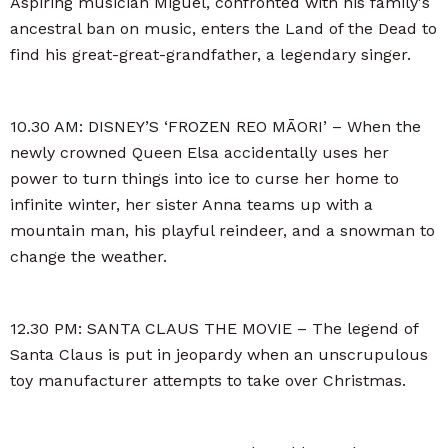
Aspiring musician Miguel, confronted with his family's
ancestral ban on music, enters the Land of the Dead to
find his great-great-grandfather, a legendary singer.
10.30 AM: DISNEY’S ‘FROZEN REO MĀORI’ – When the
newly crowned Queen Elsa accidentally uses her
power to turn things into ice to curse her home to
infinite winter, her sister Anna teams up with a
mountain man, his playful reindeer, and a snowman to
change the weather.
12.30 PM: SANTA CLAUS THE MOVIE – The legend of
Santa Claus is put in jeopardy when an unscrupulous
toy manufacturer attempts to take over Christmas.