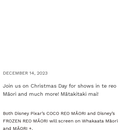
DECEMBER 14, 2023
Join us on Christmas Day for shows in te reo
Māori and much more! Mātakitaki mai!
Both Disney Pixar’s COCO REO MĀORI and Disney’s
FROZEN REO MĀORI will screen on Whakaata Māori
and MĀORI +.