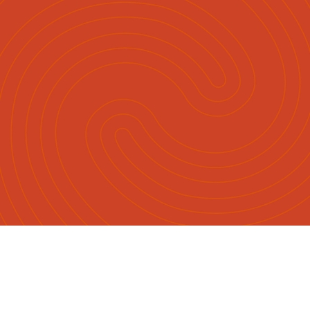
English
Māori
|