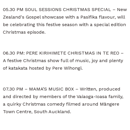
05.30 PM SOUL SESSIONS CHRISTMAS SPECIAL – New
Zealand's Gospel showcase with a Pasifika flavour, will
be celebrating this festive season with a special edition
Christmas episode.
06.30 PM: PERE KIRIHIMETE CHRISTMAS IN TE REO –
A festive Christmas show full of music, joy and plenty
of katakata hosted by Pere Wihongi.
07.30 PM – MAMA’S MUSIC BOX – Written, produced
and directed by members of the Vaiaoga-Ioasa family,
a quirky Christmas comedy filmed around Māngere
Town Centre, South Auckland.