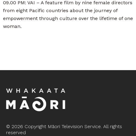
09.00 PM: VAI – A feature film by nine female directors
from eight Pacific countries about the journey of
empowerment through culture over the lifetime of one
woman.
©
2026 Copyright Māori Television Service. All rights
reserved