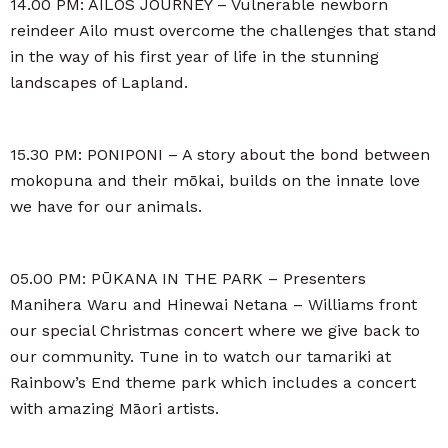
14.00 PM: AILOS JOURNEY – Vulnerable newborn
reindeer Ailo must overcome the challenges that stand
in the way of his first year of life in the stunning
landscapes of Lapland.
15.30 PM: PONIPONI – A story about the bond between
mokopuna and their mōkai, builds on the innate love
we have for our animals.
05.00 PM: PŪKANA IN THE PARK – Presenters
Manihera Waru and Hinewai Netana – Williams front
our special Christmas concert where we give back to
our community. Tune in to watch our tamariki at
Rainbow’s End theme park which includes a concert
with amazing Māori artists.