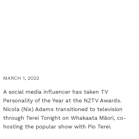
MARCH 1, 2022
A social media influencer has taken TV
Personality of the Year at the NZTV Awards.
Nicola (Nix) Adams transitioned to television
through Terei Tonight on Whakaata Māori, co-
hosting the popular show with Pio Terei.