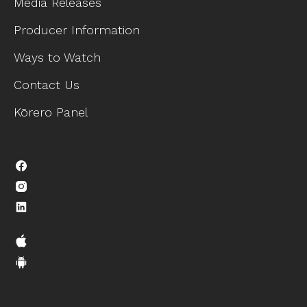
Media Releases
Producer Information
Ways to Watch
Contact Us
Kōrero Panel