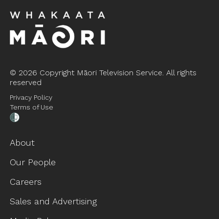
©
2026 Copyright Māori Television Service. All rights
reserved
Privacy Policy
Terms of Use
About
Our People
Careers
Sales and Advertising