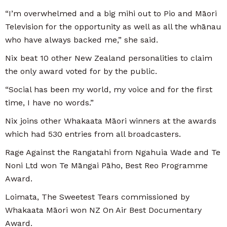
“I’m overwhelmed and a big mihi out to Pio and Māori
Television for the opportunity as well as all the whānau
who have always backed me,” she said.
Nix beat 10 other New Zealand personalities to claim
the only award voted for by the public.
“Social has been my world, my voice and for the first
time, I have no words.”
Nix joins other Whakaata Māori winners at the awards
which had 530 entries from all broadcasters.
Rage Against the Rangatahi from Ngahuia Wade and Te
Noni Ltd won Te Māngai Pāho, Best Reo Programme
Award.
Loimata, The Sweetest Tears commissioned by
Whakaata Māori won NZ On Air Best Documentary
Award.