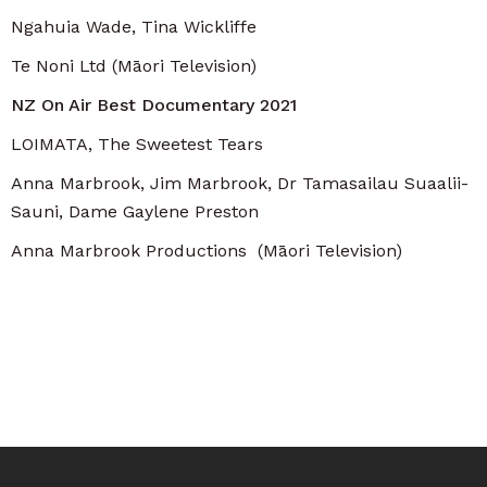
Ngahuia Wade, Tina Wickliffe
Te Noni Ltd (Māori Television)
NZ On Air Best Documentary 2021
LOIMATA, The Sweetest Tears
Anna Marbrook, Jim Marbrook, Dr Tamasailau Suaalii-
Sauni, Dame Gaylene Preston
Anna Marbrook Productions (Māori Television)