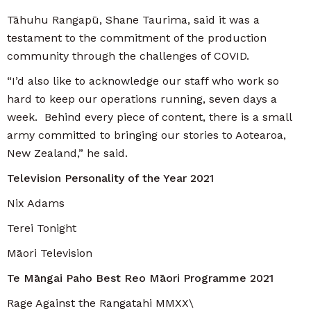
Tāhuhu Rangapū, Shane Taurima, said it was a
testament to the commitment of the production
community through the challenges of COVID.
“I’d also like to acknowledge our staff who work so
hard to keep our operations running, seven days a
week. Behind every piece of content, there is a small
army committed to bringing our stories to Aotearoa,
New Zealand,” he said.
Television Personality of the Year 2021
Nix Adams
Terei Tonight
Māori Television
Te Māngai Paho Best Reo Māori Programme 2021
Rage Against the Rangatahi MMXX\