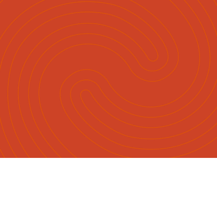
English
Māori
|