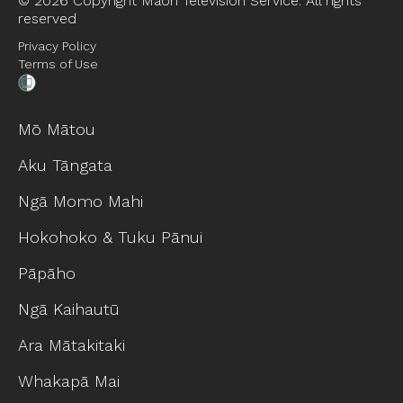
©
2026 Copyright Māori Television Service. All rights
reserved
Privacy Policy
Terms of Use
Mō Mātou
Aku Tāngata
Ngā Momo Mahi
Hokohoko & Tuku Pānui
Pāpāho
Ngā Kaihautū
Ara Mātakitaki
Whakapā Mai