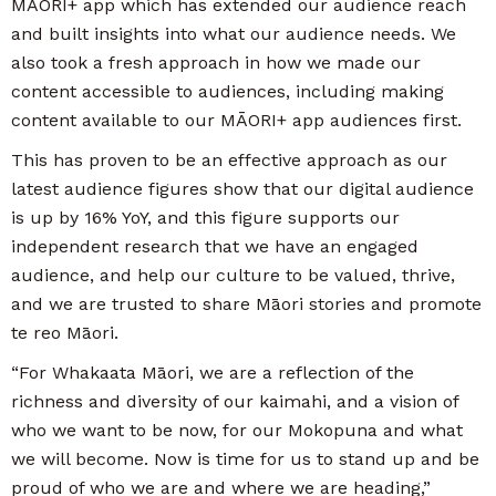
MĀORI+ app which has extended our audience reach
and built insights into what our audience needs. We
also took a fresh approach in how we made our
content accessible to audiences, including making
content available to our MĀORI+ app audiences first.
This has proven to be an effective approach as our
latest audience figures show that our digital audience
is up by 16% YoY, and this figure supports our
independent research that we have an engaged
audience, and help our culture to be valued, thrive,
and we are trusted to share Māori stories and promote
te reo Māori.
“For Whakaata Māori, we are a reflection of the
richness and diversity of our kaimahi, and a vision of
who we want to be now, for our Mokopuna and what
we will become. Now is time for us to stand up and be
proud of who we are and where we are heading,”