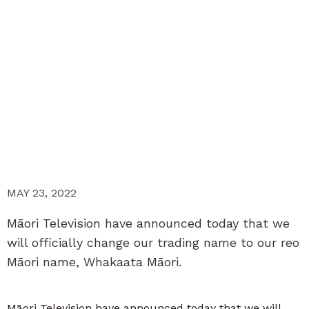
MAY 23, 2022
Māori Television have announced today that we
will officially change our trading name to our reo
Māori name, Whakaata Māori.
Māori Television have announced today that we will