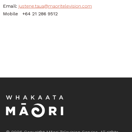
Email:
justene.taua@maoritelevision.com
Mobile +64 21 286 9512