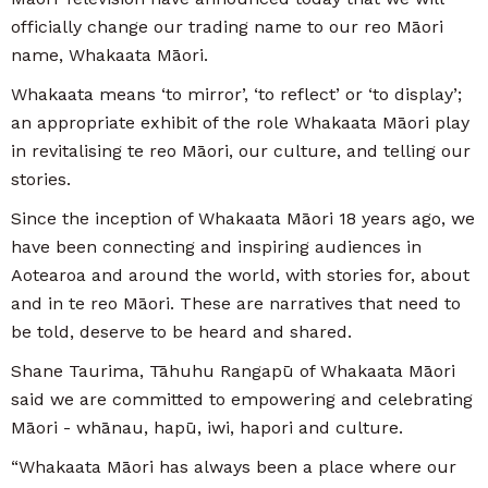
officially change our trading name to our reo Māori
name, Whakaata Māori.
Whakaata means ‘to mirror’, ‘to reflect’ or ‘to display’;
an appropriate exhibit of the role Whakaata Māori play
in revitalising te reo Māori, our culture, and telling our
stories.
Since the inception of Whakaata Māori 18 years ago, we
have been connecting and inspiring audiences in
Aotearoa and around the world, with stories for, about
and in te reo Māori. These are narratives that need to
be told, deserve to be heard and shared.
Shane Taurima, Tāhuhu Rangapū of Whakaata Māori
said we are committed to empowering and celebrating
Māori - whānau, hapū, iwi, hapori and culture.
“Whakaata Māori has always been a place where our