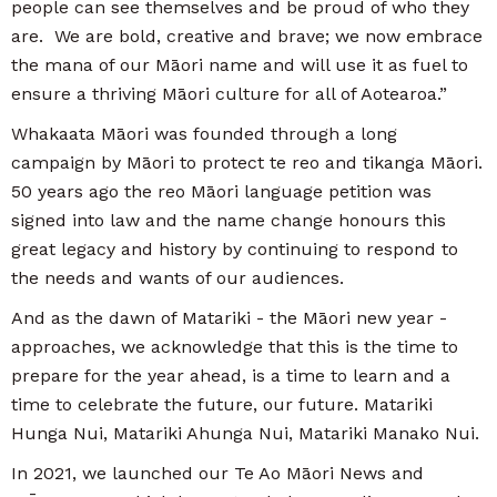
people can see themselves and be proud of who they
are. We are bold, creative and brave; we now embrace
the mana of our Māori name and will use it as fuel to
ensure a thriving Māori culture for all of Aotearoa.”
Whakaata Māori was founded through a long
campaign by Māori to protect te reo and tikanga Māori.
50 years ago the reo Māori language petition was
signed into law and the name change honours this
great legacy and history by continuing to respond to
the needs and wants of our audiences.
And as the dawn of Matariki - the Māori new year -
approaches, we acknowledge that this is the time to
prepare for the year ahead, is a time to learn and a
time to celebrate the future, our future. Matariki
Hunga Nui, Matariki Ahunga Nui, Matariki Manako Nui.
In 2021, we launched our Te Ao Māori News and