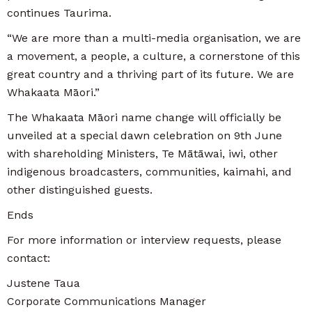
continues Taurima.
“We are more than a multi-media organisation, we are
a movement, a people, a culture, a cornerstone of this
great country and a thriving part of its future. We are
Whakaata Māori.”
The Whakaata Māori name change will officially be
unveiled at a special dawn celebration on 9th June
with shareholding Ministers, Te Mātāwai, iwi, other
indigenous broadcasters, communities, kaimahi, and
other distinguished guests.
Ends
For more information or interview requests, please
contact:
Justene Taua
Corporate Communications Manager