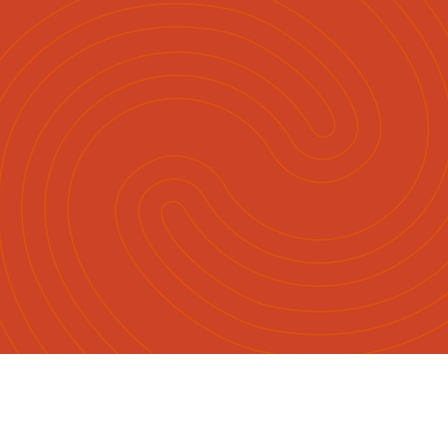
Māori
English
|