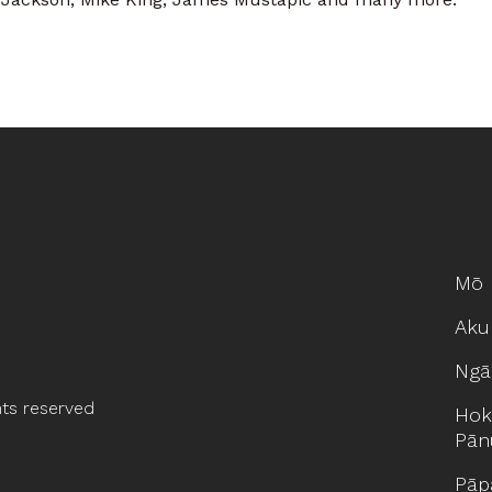
Mō 
Aku
Ngā
hts reserved
Hok
Pān
Pāp