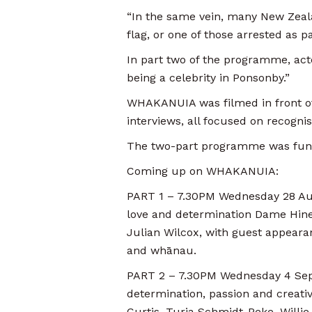
“In the same vein, many New Zeala
flag, or one of those arrested as 
In part two of the programme, acto
being a celebrity in Ponsonby.”
WHAKANUIA was filmed in front of 
interviews, all focused on recogni
The two-part programme was fun
Coming up on WHAKANUIA:
PART 1 – 7.30PM Wednesday 28 Augu
love and determination Dame Hine
Julian Wilcox, with guest appeara
and whānau.
PART 2 – 7.30PM Wednesday 4 Septem
determination, passion and creativi
Curtis, Turia Schmidt-Peke, Will