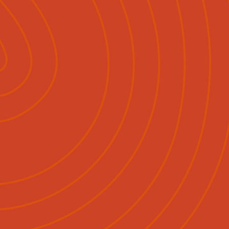
Pāpāho
Whakapā Mai
Māori
English
|