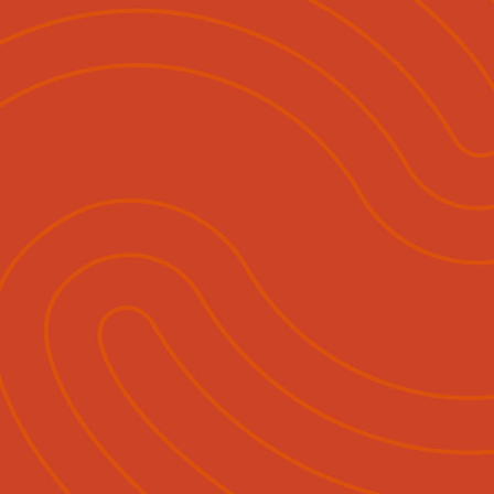
ihautū
Ngā Momo Mahi
Hokohoko & Tuku Pānui