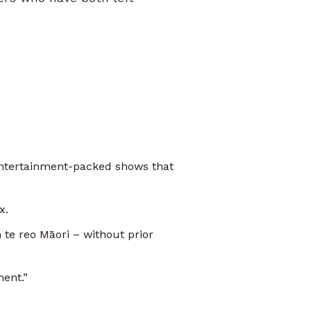
entertainment-packed shows that
x.
te reo Māori – without prior
oment.”