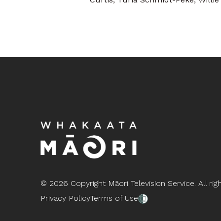
©
2026 Copyright Māori Television Service. All rig
Privacy Policy
Terms of Use