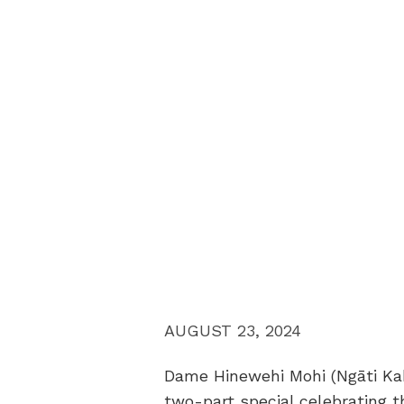
AUGUST 23, 2024
Dame Hinewehi Mohi (Ngāti Kah
two-part special celebrating t