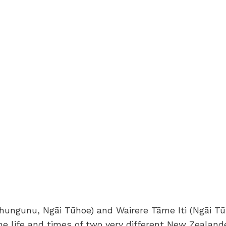
ungunu, Ngāi Tūhoe) and Wairere Tāme Iti (Ngāi Tūh
he life and times of two very different New Zealand