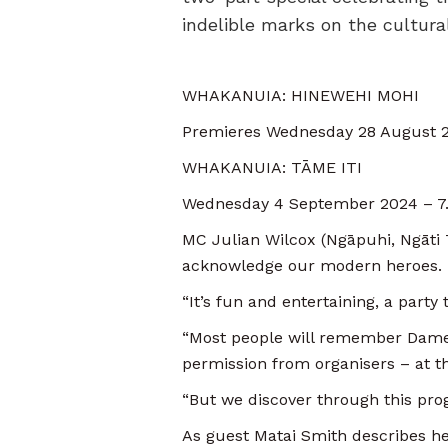
indelible marks on the cultural
WHAKANUIA: HINEWEHI MOHI
Premieres Wednesday 28 August 
WHAKANUIA: TĀME ITI
Wednesday 4 September 2024 – 7
MC Julian Wilcox (Ngāpuhi, Ngāti
acknowledge our modern heroes
“It’s fun and entertaining, a party
“Most people will remember Dame 
permission from organisers – at t
“But we discover through this pr
As guest Matai Smith describes he