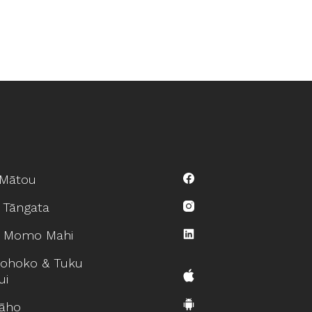
Mātou
 Tāngata
 Momo Mahi
ohoko & Tuku
ui
āho