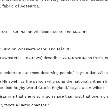
 fabric of Aotearoa.
2024 – 7.30PM on Whakaata Māori and MĀORI+
.30PM on Whakaata Māori and MĀORI+
 Tūwharetoa, Te Arawa) describes WHAKANUIA as fresh, 
.
 to celebrate our most deserving people,” says Julian Wilco
Hinewehi as the person who sung the national anthem in 
he 1999 Rugby World Cup in England,” says Julian Wilcox.
ogramme that she is so much more than just that one m
r, “she’s a Dame changer!”