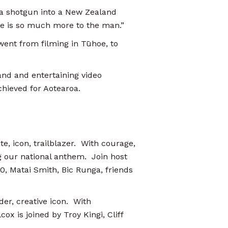
 a shotgun into a New Zealand
here is so much more to the man.”
 went from filming in Tūhoe, to
and and entertaining video
chieved for Aotearoa.
, icon, trailblazer. With courage,
 our national anthem. Join host
, Matai Smith, Bic Runga, friends
der, creative icon. With
ox is joined by Troy Kingi, Cliff