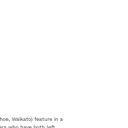
oe, Waikato) feature in a
ers who have both left