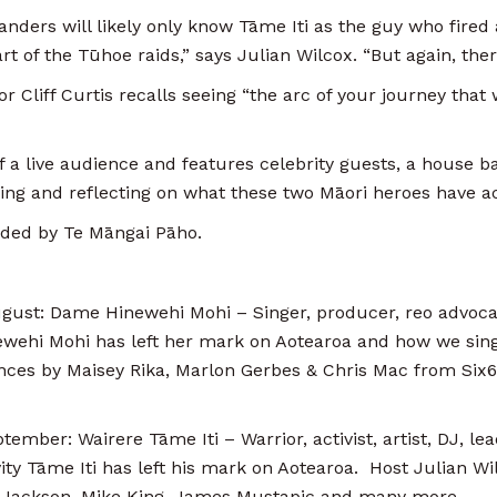
nders will likely only know Tāme Iti as the guy who fired
part of the Tūhoe raids,” says Julian Wilcox. “But again, t
r Cliff Curtis recalls seeing “the arc of your journey that
a live audience and features celebrity guests, a house b
sing and reflecting on what these two Māori heroes have a
ded by Te Māngai Pāho.
st: Dame Hinewehi Mohi – Singer, producer, reo advocate
wehi Mohi has left her mark on Aotearoa and how we sing
nces by Maisey Rika, Marlon Gerbes & Chris Mac from Six60
ber: Wairere Tāme Iti – Warrior, activist, artist, DJ, lea
ty Tāme Iti has left his mark on Aotearoa. Host Julian Wilc
ie Jackson, Mike King, James Mustapic and many more.