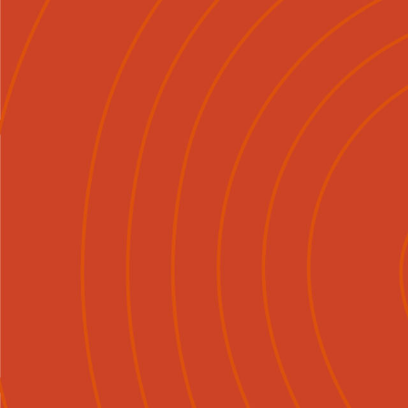
Mō Mātou
Tirohia
Ngā Ka

