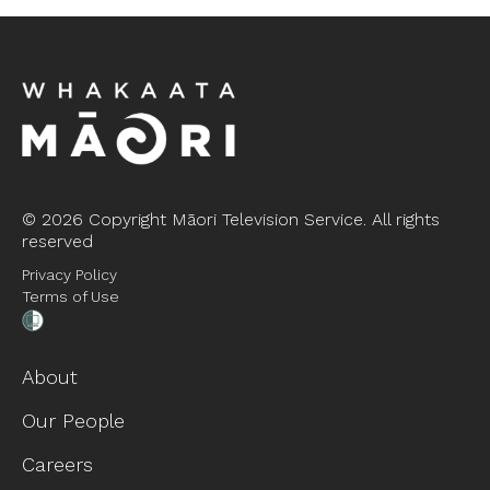
©
2026 Copyright Māori Television Service. All rights
reserved
Privacy Policy
Terms of Use
About
Our People
Careers