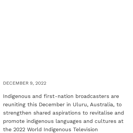
DECEMBER 9, 2022
Indigenous and first-nation broadcasters are
reuniting this December in Uluru, Australia, to
strengthen shared aspirations to revitalise and
promote indigenous languages and cultures at
the 2022 World Indigenous Television