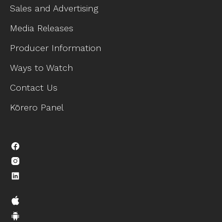
Sales and Advertising
Media Releases
Producer Information
Ways to Watch
Contact Us
Kōrero Panel