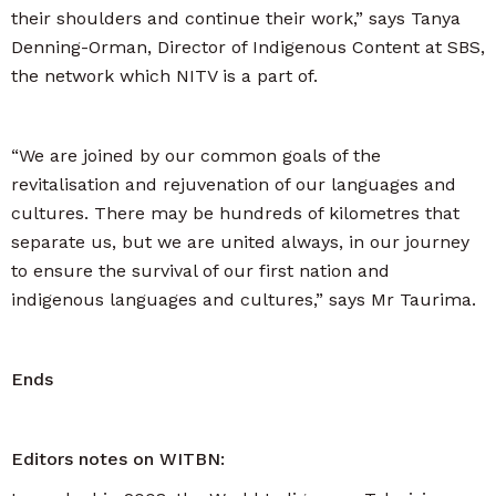
their shoulders and continue their work,” says Tanya
Denning-Orman, Director of Indigenous Content at SBS,
the network which NITV is a part of.
“We are joined by our common goals of the
revitalisation and rejuvenation of our languages and
cultures. There may be hundreds of kilometres that
separate us, but we are united always, in our journey
to ensure the survival of our first nation and
indigenous languages and cultures,” says Mr Taurima.
Ends
Editors notes on WITBN: