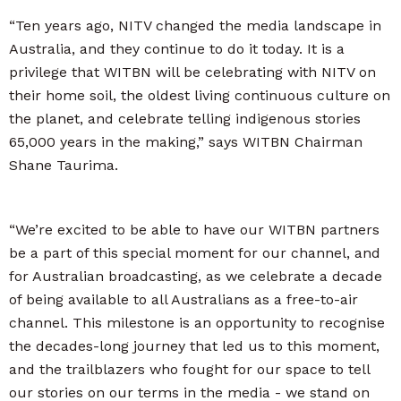
“Ten years ago, NITV changed the media landscape in
Australia, and they continue to do it today. It is a
privilege that WITBN will be celebrating with NITV on
their home soil, the oldest living continuous culture on
the planet, and celebrate telling indigenous stories
65,000 years in the making,” says WITBN Chairman
Shane Taurima.
“We’re excited to be able to have our WITBN partners
be a part of this special moment for our channel, and
for Australian broadcasting, as we celebrate a decade
of being available to all Australians as a free-to-air
channel. This milestone is an opportunity to recognise
the decades-long journey that led us to this moment,
and the trailblazers who fought for our space to tell
our stories on our terms in the media - we stand on