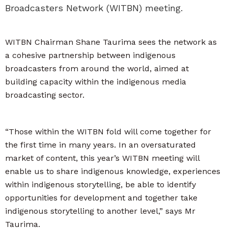
Broadcasters Network (WITBN) meeting.
WITBN Chairman Shane Taurima sees the network as
a cohesive partnership between indigenous
broadcasters from around the world, aimed at
building capacity within the indigenous media
broadcasting sector.
“Those within the WITBN fold will come together for
the first time in many years. In an oversaturated
market of content, this year’s WITBN meeting will
enable us to share indigenous knowledge, experiences
within indigenous storytelling, be able to identify
opportunities for development and together take
indigenous storytelling to another level,” says Mr
Taurima.