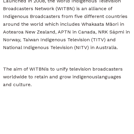
Launched in 2008, the World Indigenous Television
Broadcasters Network (WITBN) is an alliance of
Indigenous Broadcasters from five different countries
around the world which includes Whakaata Māori in
Aotearoa New Zealand, APTN in Canada, NRK Sápmi in
Norway, Taiwan Indigenous Television (TITV) and
National Indigenous Television (NITV) in Australia.
The aim of WITBNis to unify television broadcasters
worldwide to retain and grow indigenouslanguages
and culture.