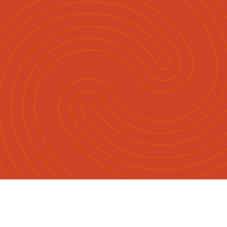
English
Māori
|