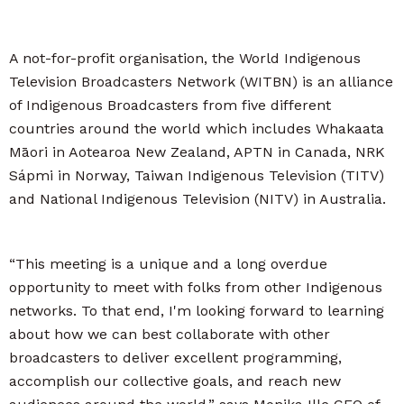
A not-for-profit organisation, the World Indigenous
Television Broadcasters Network (WITBN) is an alliance
of Indigenous Broadcasters from five different
countries around the world which includes Whakaata
Māori in Aotearoa New Zealand, APTN in Canada, NRK
Sápmi in Norway, Taiwan Indigenous Television (TITV)
and National Indigenous Television (NITV) in Australia.
“This meeting is a unique and a long overdue
opportunity to meet with folks from other Indigenous
networks. To that end, I'm looking forward to learning
about how we can best collaborate with other
broadcasters to deliver excellent programming,
accomplish our collective goals, and reach new