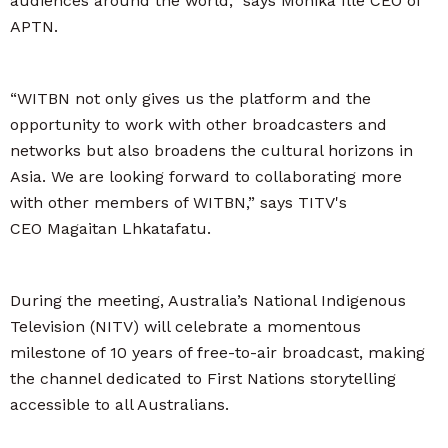
audiences around the world,” says Monika Ille CEO of
APTN.
“WITBN not only gives us the platform and the
opportunity to work with other broadcasters and
networks but also broadens the cultural horizons in
Asia. We are looking forward to collaborating more
with other members of WITBN,” says TITV's
CEO Magaitan Lhkatafatu.
During the meeting, Australia’s National Indigenous
Television (NITV) will celebrate a momentous
milestone of 10 years of free-to-air broadcast, making
the channel dedicated to First Nations storytelling
accessible to all Australians.