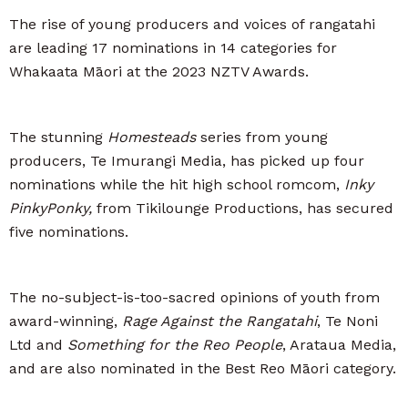
The rise of young producers and voices of rangatahi
are leading 17 nominations in 14 categories for
Whakaata Māori at the 2023 NZTV Awards.
The stunning
Homesteads
series from young
producers, Te Imurangi Media, has picked up four
nominations while the hit high school romcom,
Inky
PinkyPonky,
from Tikilounge Productions, has secured
five nominations.
The no-subject-is-too-sacred opinions of youth from
award-winning,
Rage Against the Rangatahi
, Te Noni
Ltd and
Something for the Reo People
, Arataua Media,
and are also nominated in the Best Reo Māori category.