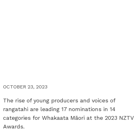
OCTOBER 23, 2023
The rise of young producers and voices of
rangatahi are leading 17 nominations in 14
categories for Whakaata Māori at the 2023 NZTV
Awards.