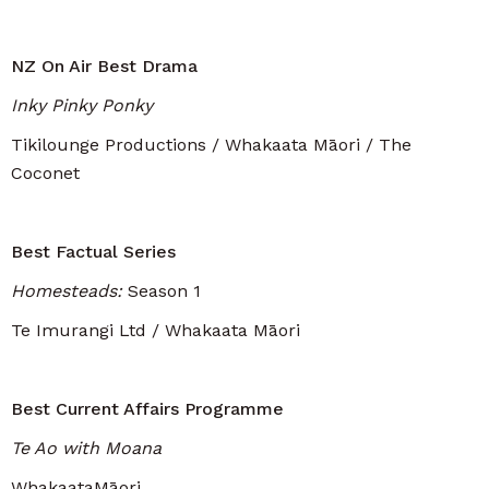
NZ On Air Best Drama
Inky Pinky Ponky
Tikilounge Productions / Whakaata Māori / The
Coconet
Best Factual Series
Homesteads:
Season 1
Te Imurangi Ltd / Whakaata Māori
Best Current Affairs Programme
Te Ao with Moana
WhakaataMāori