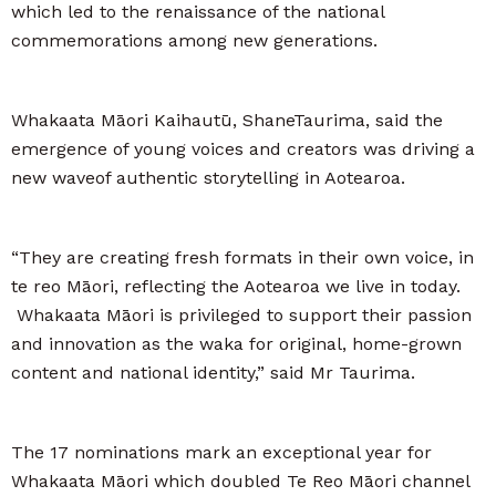
which led to the renaissance of the national
commemorations among new generations.
Whakaata Māori Kaihautū, ShaneTaurima, said the
emergence of young voices and creators was driving a
new waveof authentic storytelling in Aotearoa.
“They are creating fresh formats in their own voice, in
te reo Māori, reflecting the Aotearoa we live in today.
Whakaata Māori is privileged to support their passion
and innovation as the waka for original, home-grown
content and national identity,” said Mr Taurima.
The 17 nominations mark an exceptional year for
Whakaata Māori which doubled Te Reo Māori channel