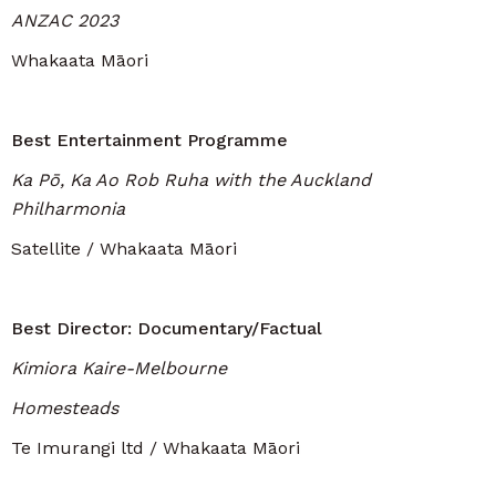
ANZAC 2023
Whakaata Māori
Best Entertainment Programme
Ka Pō, Ka Ao Rob Ruha with the Auckland
Philharmonia
Satellite / Whakaata Māori
Best Director: Documentary/Factual
Kimiora Kaire-Melbourne
Homesteads
Te Imurangi ltd / Whakaata Māori