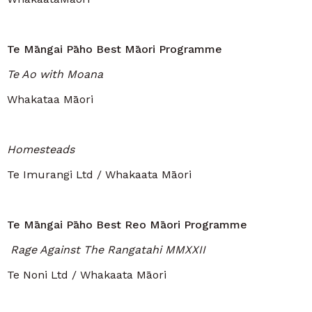
Te Māngai Pāho Best Māori Programme
Te Ao with Moana
Whakataa Māori
Homesteads
Te Imurangi Ltd / Whakaata Māori
Te Māngai Pāho Best Reo Māori Programme
Rage Against The Rangatahi MMXXII
Te Noni Ltd / Whakaata Māori