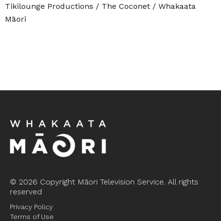
Tikilounge Productions / The Coconet / Whakaata
Māori
©
2026 Copyright Māori Television Service. All rights
reserved
Privacy Policy
Terms of Use