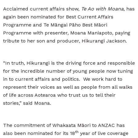
Acclaimed current affairs show,
Te Ao with Moana
, has
again been nominated for Best Current Affairs
Programme and Te Māngai Pāho Best Māori
Programme with presenter, Moana Maniapoto, paying
tribute to her son and producer, Hikurangi Jackson.
“In truth, Hikurangi is the driving force and responsible
for the incredible number of young people now tuning
in to current affairs and politics. We work hard to
represent their voices as well as people from all walks
of life across Aotearoa who trust us to tell their
stories,” said Moana.
The commitment of Whakaata Māori to ANZAC has
th
also been nominated for its 18
year of live coverage