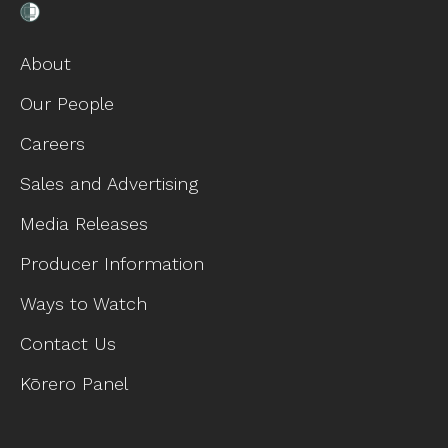
About
Our People
Careers
Sales and Advertising
Media Releases
Producer Information
Ways to Watch
Contact Us
Kōrero Panel