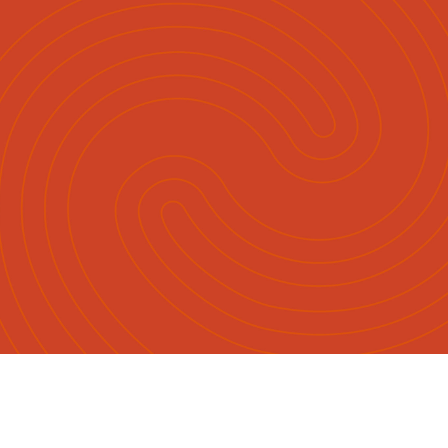
English
Māori
|