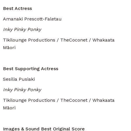
Best Actress
Amanaki Prescott-Faletau
Inky Pinky Ponky
Tikilounge Productions / TheCoconet / Whakaata
Māori
Best Supporting Actress
Sesilia Pusiaki
Inky Pinky Ponky
Tikilounge Productions / TheCoconet / Whakaata
Māori
Images & Sound Best Original Score