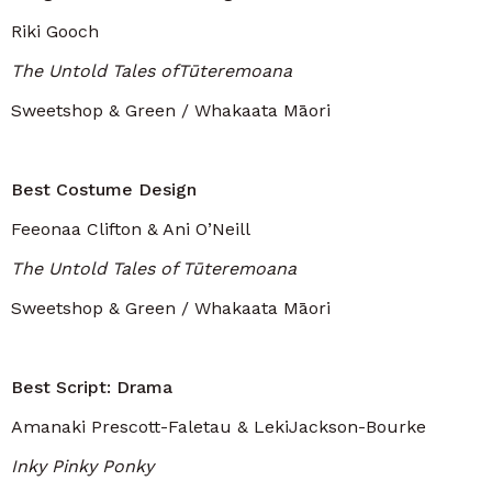
Riki Gooch
The Untold Tales ofTūteremoana
Sweetshop & Green / Whakaata Māori
Best Costume Design
Feeonaa Clifton & Ani O’Neill
The Untold Tales of Tūteremoana
Sweetshop & Green / Whakaata Māori
Best Script: Drama
Amanaki Prescott-Faletau & LekiJackson-Bourke
Inky Pinky Ponky