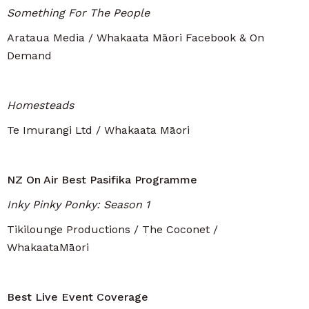
Something For The People
Arataua Media / Whakaata Māori Facebook & On
Demand
Homesteads
Te Imurangi Ltd / Whakaata Māori
NZ On Air Best Pasifika Programme
Inky Pinky Ponky: Season 1
Tikilounge Productions / The Coconet /
WhakaataMāori
Best Live Event Coverage