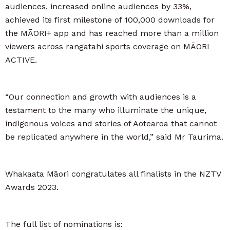
audiences, increased online audiences by 33%,
achieved its first milestone of 100,000 downloads for
the MĀORI+ app and has reached more than a million
viewers across rangatahi sports coverage on MĀORI
ACTIVE.
“Our connection and growth with audiences is a
testament to the many who illuminate the unique,
indigenous voices and stories of Aotearoa that cannot
be replicated anywhere in the world,” said Mr Taurima.
Whakaata Māori congratulates all finalists in the NZTV
Awards 2023.
The full list of nominations is: