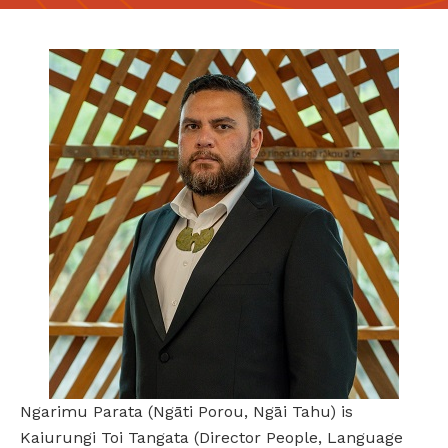
Ngarimu Parata (Ngāti Porou, Ngāi Tahu) is
Kaiurungi Toi Tangata (Director People, Language