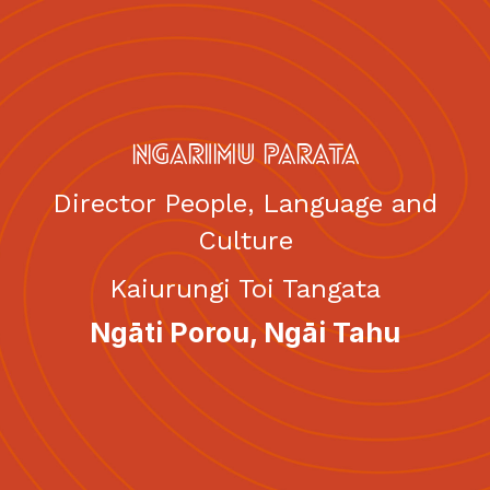
English
Māori
|
NGARIMU PARATA
Director People, Language and
Culture
Kaiurungi Toi Tangata
Ngāti Porou, Ngāi Tahu