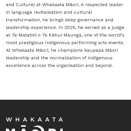
and Culture) at Whakaata Māori. A respected leader
in language revitalisation and cultural
transformation, he brings deep governance and
leadership experience. In 2025, he served as a judge
at Te Matatini o Te Kāhui Maunga, one of the world’s
most prestigious Indigenous performing arts events.
At Whakaata Māori, he champions kaupapa Māori
leadership and the normalisation of Indigenous
excellence across the organisation and beyond.