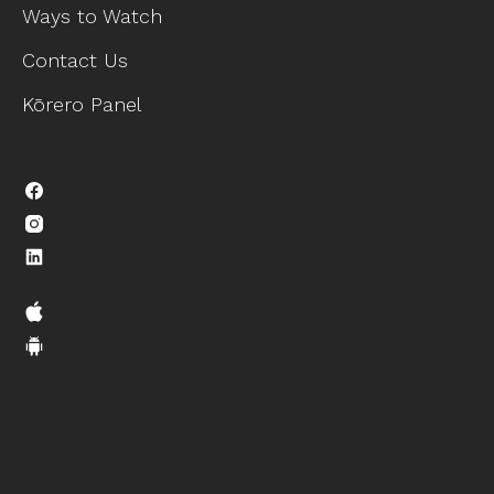
Ways to Watch
Contact Us
Kōrero Panel