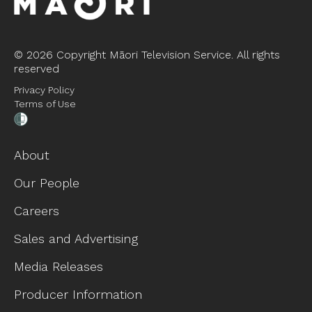
©
2026 Copyright Māori Television Service. All rights
reserved
Privacy Policy
Terms of Use
About
Our People
Careers
Sales and Advertising
Media Releases
Producer Information