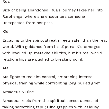
Rua
Sick of being abandoned, Rua’s journey takes her into
Rarohenga, where she encounters someone
unexpected from her past.
Kid
Escaping to the spiritual realm feels safer than the real
world. With guidance from his tūpuna, Kid emerges
with levelled up matakite abilities, but his real-world
relationships are pushed to breaking point.
Ata
Ata fights to reclaim control, embracing intense
physical training while confronting long buried grief.
Amadeus & Hine
Amadeus reels from the spiritual consequences of
taking something tapu; Hine grapples with jealousy,