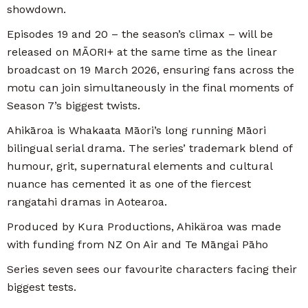
showdown.
Episodes 19 and 20 – the season’s climax – will be
released on MĀORI+ at the same time as the linear
broadcast on 19 March 2026, ensuring fans across the
motu can join simultaneously in the final moments of
Season 7’s biggest twists.
Ahikāroa is Whakaata Māori’s long running Māori
bilingual serial drama. The series’ trademark blend of
humour, grit, supernatural elements and cultural
nuance has cemented it as one of the fiercest
rangatahi dramas in Aotearoa.
Produced by Kura Productions, Ahikäroa was made
with funding from NZ On Air and Te Māngai Pāho
Series seven sees our favourite characters facing their
biggest tests.