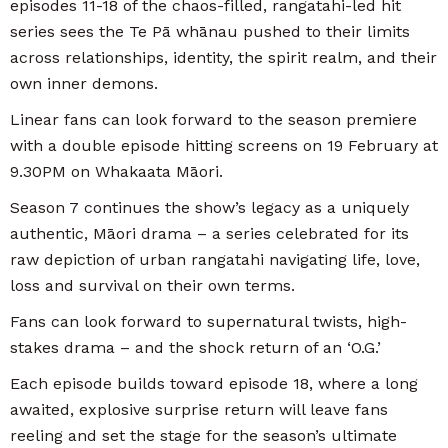
episodes 11-18 of the chaos-filled, rangatahi-led hit
series sees the Te Pā whānau pushed to their limits
across relationships, identity, the spirit realm, and their
own inner demons.
Linear fans can look forward to the season premiere
with a double episode hitting screens on 19 February at
9.30PM on Whakaata Māori.
Season 7 continues the show’s legacy as a uniquely
authentic, Māori drama – a series celebrated for its
raw depiction of urban rangatahi navigating life, love,
loss and survival on their own terms.
Fans can look forward to supernatural twists, high-
stakes drama – and the shock return of an ‘O.G.’
Each episode builds toward episode 18, where a long
awaited, explosive surprise return will leave fans
reeling and set the stage for the season’s ultimate