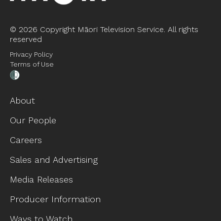
©
2026 Copyright Māori Television Service. All rights
reserved
Privacy Policy
Terms of Use
About
Our People
Careers
Sales and Advertising
Media Releases
Producer Information
Ways to Watch