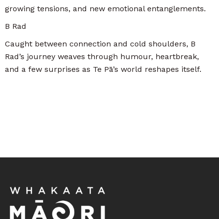
growing tensions, and new emotional entanglements.
B Rad
Caught between connection and cold shoulders, B
Rad’s journey weaves through humour, heartbreak,
and a few surprises as Te Pā’s world reshapes itself.