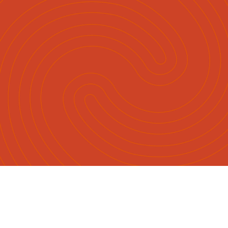
English
Māori
|