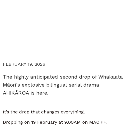
FEBRUARY 19, 2026
The highly anticipated second drop of Whakaata
Māori’s explosive bilingual serial drama
AHIKĀROA is here.
It’s the drop that changes everything.
Dropping on 19 February at 9.00AM on MĀORI+,