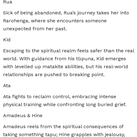
Rua
Sick of being abandoned, Rua’s journey takes her into
Rarohenga, where she encounters someone
unexpected from her past.
Kid
Escaping to the spiritual realm feels safer than the real
world. With guidance from his tūpuna, Kid emerges
with levelled up matakite abilities, but his real-world
relationships are pushed to breaking point.
Ata
Ata fights to reclaim control, embracing intense
physical training while confronting long buried grief.
Amadeus & Hine
Amadeus reels from the spiritual consequences of
taking something tapu; Hine grapples with jealousy,