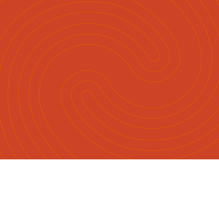
Māori
English
|