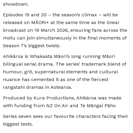
showdown.
Episodes 19 and 20 – the season’s climax – will be
released on MĀORI+ at the same time as the linear
broadcast on 19 March 2026, ensuring fans across the
motu can join simultaneously in the final moments of
Season 7’s biggest twists.
Ahikāroa is Whakaata Māori’s long running Māori
bilingual serial drama. The series’ trademark blend of
humour, grit, supernatural elements and cultural
nuance has cemented it as one of the fiercest
rangatahi dramas in Aotearoa.
Produced by Kura Productions, Ahikäroa was made
with funding from NZ On Air and Te Māngai Pāho
Series seven sees our favourite characters facing their
biggest tests.