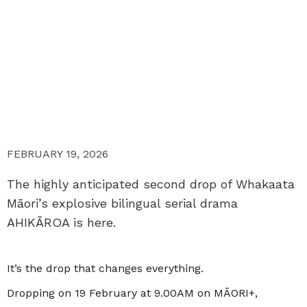
FEBRUARY 19, 2026
The highly anticipated second drop of Whakaata
Māori’s explosive bilingual serial drama
AHIKĀROA is here.
It’s the drop that changes everything.
Dropping on 19 February at 9.00AM on MĀORI+,