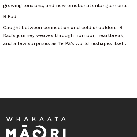
growing tensions, and new emotional entanglements.
B Rad
Caught between connection and cold shoulders, B
Rad’s journey weaves through humour, heartbreak,
and a few surprises as Te Pā’s world reshapes itself.