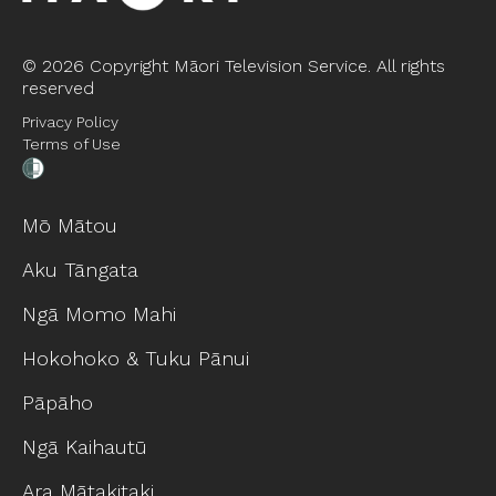
©
2026 Copyright Māori Television Service. All rights
reserved
Privacy Policy
Terms of Use
Mō Mātou
Aku Tāngata
Ngā Momo Mahi
Hokohoko & Tuku Pānui
Pāpāho
Ngā Kaihautū
Ara Mātakitaki