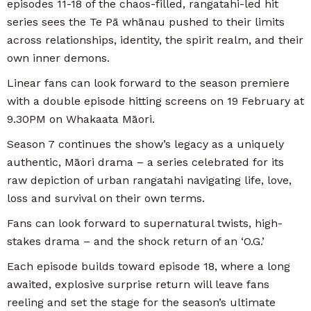
episodes 11-18 of the chaos-filled, rangatahi-led hit
series sees the Te Pā whānau pushed to their limits
across relationships, identity, the spirit realm, and their
own inner demons.
Linear fans can look forward to the season premiere
with a double episode hitting screens on 19 February at
9.30PM on Whakaata Māori.
Season 7 continues the show’s legacy as a uniquely
authentic, Māori drama – a series celebrated for its
raw depiction of urban rangatahi navigating life, love,
loss and survival on their own terms.
Fans can look forward to supernatural twists, high-
stakes drama – and the shock return of an ‘O.G.’
Each episode builds toward episode 18, where a long
awaited, explosive surprise return will leave fans
reeling and set the stage for the season’s ultimate